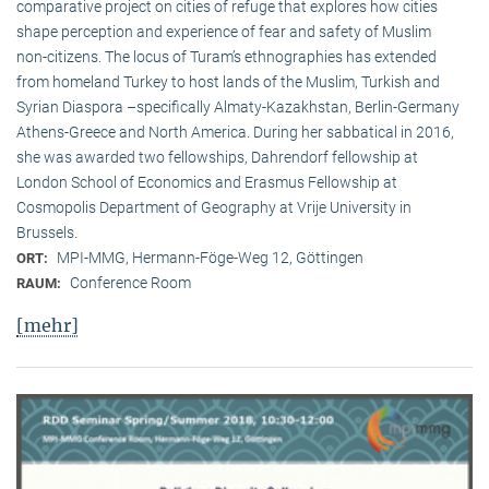
comparative project on cities of refuge that explores how cities
shape perception and experience of fear and safety of Muslim
non-citizens. The locus of Turam’s ethnographies has extended
from homeland Turkey to host lands of the Muslim, Turkish and
Syrian Diaspora –specifically Almaty-Kazakhstan, Berlin-Germany
Athens-Greece and North America. During her sabbatical in 2016,
she was awarded two fellowships, Dahrendorf fellowship at
London School of Economics and Erasmus Fellowship at
Cosmopolis Department of Geography at Vrije University in
Brussels.
MPI-MMG, Hermann-Föge-Weg 12, Göttingen
ORT:
Conference Room
RAUM:
[mehr]