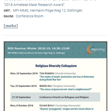
“2018 Anneliese Maier Research Award”.
MPI-MMG, Hermann-Föge-Weg 12, Göttingen
ORT:
Conference Room
RAUM:
[mehr]