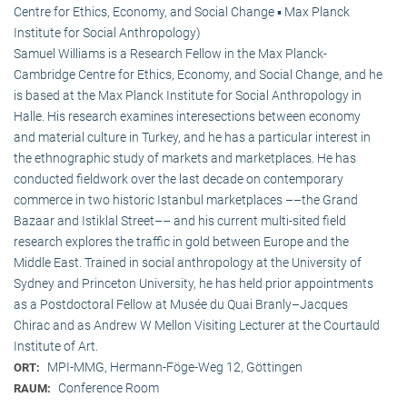
Centre for Ethics, Economy, and Social Change ▪ Max Planck
Institute for Social Anthropology)
Samuel Williams is a Research Fellow in the Max Planck-
Cambridge Centre for Ethics, Economy, and Social Change, and he
is based at the Max Planck Institute for Social Anthropology in
Halle. His research examines interesections between economy
and material culture in Turkey, and he has a particular interest in
the ethnographic study of markets and marketplaces. He has
conducted fieldwork over the last decade on contemporary
commerce in two historic Istanbul marketplaces ––the Grand
Bazaar and Istiklal Street–– and his current multi-sited field
research explores the traffic in gold between Europe and the
Middle East. Trained in social anthropology at the University of
Sydney and Princeton University, he has held prior appointments
as a Postdoctoral Fellow at Musée du Quai Branly–Jacques
Chirac and as Andrew W Mellon Visiting Lecturer at the Courtauld
Institute of Art.
MPI-MMG, Hermann-Föge-Weg 12, Göttingen
ORT:
Conference Room
RAUM: