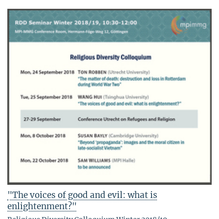
"The voices of good and evil: what is
enlightenment?"