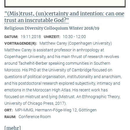
"(Mis)trust, (un)certainty and intention: can one
trust an inscrutable God?"
Religious Diversity Colloquium Winter 2018/19
19.11.2018
10:30 - 12:00
DATUM:
UHRZEIT:
Matthew Carey (Copenhagen University)
VORTRAGENDE(R):
Matthew Carey is assistant professor in anhropology at
Copenhagen University, and his main thrust of research revolves
around Tachelhit-Berber speaking communities in Southern
Morocco. His PhD at the University of Cambridge focused on
questions of political organisation, institutionality and anarchism,
and his postdoctoral research explored subjectivity, intimacy and
emotions in the Moroccan High Atlas. His recent work has
focused on mistrust and lying (Mistrust. An Ethnographic Theory,
University of Chicago Press, 2017).
MPI-MMG, Hermann-Föge-Weg 12, Göttingen
ORT:
Conference Room
RAUM:
[mehr]