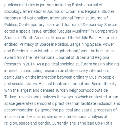
published articles in journals including British Journal of
Sociology, International Journal of Urban and Regional Studies,
Nations and Nationalism, International Feminist Journal of
Politics, Contemporary Islam and Journal of Democracy. She co-
edited a special issue, entitled “Secular Muslims?” in Comparative
Studies of South America, Africa and the Middle East. Her article,
entitled “Primacy of Space in Politics: Bargaining Space, Power
and Freedom in an Istanbul neighborhood,” won the best article
award from the International Journal of Urban and Regional
Research in 2014. As a political sociologist, Turam has an abiding
interest in conducting research on state-society interaction,
particularly on the interaction between ordinary Muslim people
and secular states. Her last book on Istanbul and Berlin--the city
with the largest and densest Turkish neighborhood outside
Turkey-- reveals and analyzes the ways in which contested urban
space generates democratic practices that facilitate inclusion and
accommodation. By gendering political and spatial processes of
inclusion and exclusion, she does intersectional analysis of
religion, space and gender. Currently, she is the lead Co-PI of a