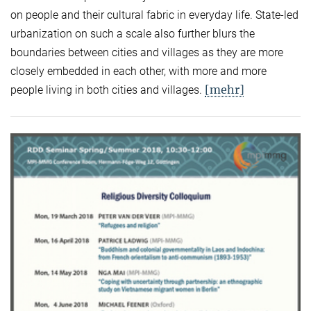
on people and their cultural fabric in everyday life. State-led
urbanization on such a scale also further blurs the
boundaries between cities and villages as they are more
closely embedded in each other, with more and more
[mehr]
people living in both cities and villages.