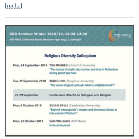
[mehr]