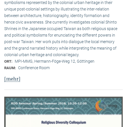
symbolisms represented by the colonial urban heritage in their
unique post-colonial settings by illustrating the inter-relation
between architecture, historiography, identity formation and
hence civic awareness. She currently investigates colonial Shinto
Shrines in the Japanese occupied Taiwan as both religious space
and political symbolisms for enunciating the different powers in
post-war Taiwan. Her work puts into dialogue the local memory
and the grand narrated history while interpreting the meaning of
colonial urban heritage and colonial legacy.
MPI-MMG, Hermann-Föge-Weg 12, Göttingen
ORT:
Conference Room
RAUM:
[mehr]