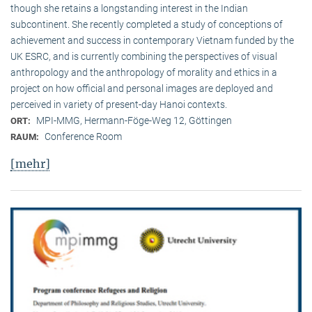
though she retains a longstanding interest in the Indian
subcontinent. She recently completed a study of conceptions of
achievement and success in contemporary Vietnam funded by the
UK ESRC, and is currently combining the perspectives of visual
anthropology and the anthropology of morality and ethics in a
project on how official and personal images are deployed and
perceived in variety of present-day Hanoi contexts.
MPI-MMG, Hermann-Föge-Weg 12, Göttingen
ORT:
Conference Room
RAUM:
[mehr]