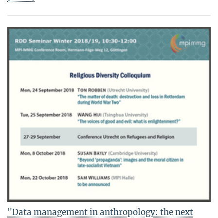
"Data management in anthropology: the next