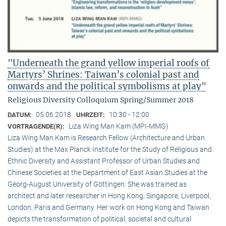
"Underneath the grand yellow imperial roofs of
Martyrs’ Shrines: Taiwan’s colonial past and
onwards and the political symbolisms at play"
Religious Diversity Colloquium Spring/Summer 2018
05.06.2018
10:30 - 12:00
DATUM:
UHRZEIT:
Liza Wing Man Kam (MPI-MMG)
VORTRAGENDE(R):
Liza Wing Man Kam is Research Fellow (Architecture and Urban
Studies) at the Max Planck Institute for the Study of Religious and
Ethnic Diversity and Assistant Professor of Urban Studies and
Chinese Societies at the Department of East Asian Studies at the
Georg-August University of Göttingen. She was trained as
architect and later researcher in Hong Kong, Singapore, Liverpool,
London, Paris and Germany. Her work on Hong Kong and Taiwan
depicts the transformation of political, societal and cultural