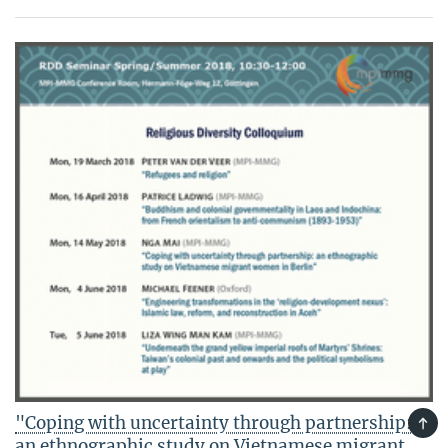
"Coping with uncertainty through partnership:
TOP
an ethnographic study on Vietnamese migrant