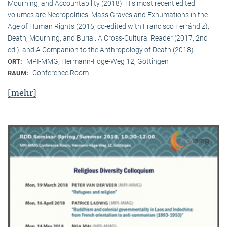
Mourning, and Accountability (2018). His most recent edited
volumes are Necropolitics: Mass Graves and Exhumations in the
Age of Human Rights (2015; co-edited with Francisco Ferrándiz),
Death, Mourning, and Burial: A Cross-Cultural Reader (2017, 2nd
ed.), and A Companion to the Anthropology of Death (2018).
MPI-MMG, Hermann-Föge-Weg 12, Göttingen
ORT:
Conference Room
RAUM:
[mehr]