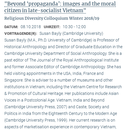
"Beyond ‘propaganda’: images and the moral
citizen in late-socialist Vietnam"
Religious Diversity Colloquium Winter 2018/19
08.10.2018
10:30 - 12:00
DATUM:
UHRZEIT:
Susan Bayly (Cambridge University)
VORTRAGENDE(R):
Susan Bayly (M.A., Ph.D. University of Cambridge) is Professor of
Historical Anthropology and Director of Graduate Education in the
Cambridge University Department of Social Anthropology. She is a
past editor of The Journal of the Royal Anthropological Institute
and former Associate Editor of Cambridge Anthropology. She has
held visiting appointments in the USA, India, France and
Singapore. She is adviser to a number of museums and other
institutions in Vietnam, including the Vietnam Centre for Research
& Promotion of Cultural Heritage. Her publications include Asian
Voices in a Postcolonial Age. Vietnam, India and Beyond
(Cambridge University Press, 2007) and Caste, Society and
Politics in India from the Eighteenth Century to the Modern Age
(Cambridge University Press, 1999). Her current research is on
aspects of marketisation experience in contemporary Vietnam,