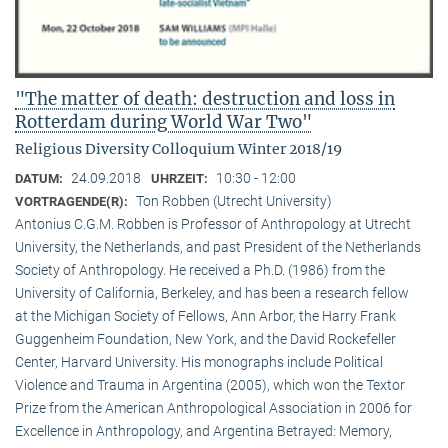
"The matter of death: destruction and loss in
Rotterdam during World War Two"
Religious Diversity Colloquium Winter 2018/19
24.09.2018
10:30 - 12:00
DATUM:
UHRZEIT:
Ton Robben (Utrecht University)
VORTRAGENDE(R):
Antonius C.G.M. Robben is Professor of Anthropology at Utrecht
University, the Netherlands, and past President of the Netherlands
Society of Anthropology. He received a Ph.D. (1986) from the
University of California, Berkeley, and has been a research fellow
at the Michigan Society of Fellows, Ann Arbor, the Harry Frank
Guggenheim Foundation, New York, and the David Rockefeller
Center, Harvard University. His monographs include Political
Violence and Trauma in Argentina (2005), which won the Textor
Prize from the American Anthropological Association in 2006 for
Excellence in Anthropology, and Argentina Betrayed: Memory,