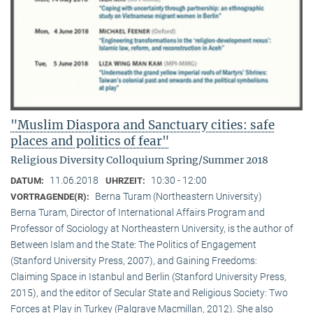
"Muslim Diaspora and Sanctuary cities: safe
places and politics of fear"
Religious Diversity Colloquium Spring/Summer 2018
11.06.2018
10:30 - 12:00
DATUM:
UHRZEIT:
Berna Turam (Northeastern University)
VORTRAGENDE(R):
Berna Turam, Director of International Affairs Program and
Professor of Sociology at Northeastern University, is the author of
Between Islam and the State: The Politics of Engagement
(Stanford University Press, 2007), and Gaining Freedoms:
Claiming Space in Istanbul and Berlin (Stanford University Press,
2015), and the editor of Secular State and Religious Society: Two
Forces at Play in Turkey (Palgrave Macmillan, 2012). She also