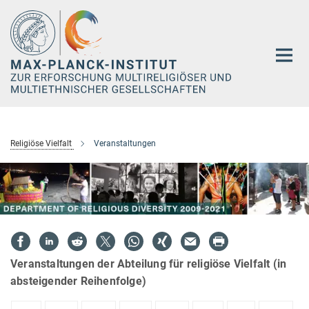
Hauptinhalt
Religiöse Vielfalt
Veranstaltungen
Veranstaltungen der Abteilung für religiöse Vielfalt (in
absteigender Reihenfolge)