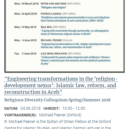
"Engineering transformations in the ‘religion-
development nexus’: Islamic law, reform, and
reconstruction in Aceh"
Religious Diversity Colloquium Spring/Summer 2018
04.06.2018
10:30 - 12:00
DATUM:
UHRZEIT:
Michael Feener (Oxford)
VORTRAGENDE(R):
R. Michael Feener is the Sultan of Oman Fellow at the Oxford
Centre for Islamic Studies, and Islamic Centre Lecturer in the