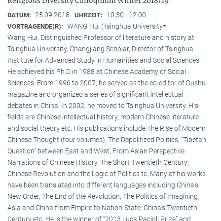
Religious Diversity Colloquium Winter 2018/19
25.09.2018
10:30 - 12:00
DATUM:
UHRZEIT:
WANG Hui (Tsinghua University=
VORTRAGENDE(R):
Wang Hui, Distinguished Professor of literature and history at
Tsinghua University, Changjiang Scholar, Director of Tsinghua
Institute for Advanced Study in Humanities and Social Sciences.
He achieved his Ph.D in 1988 at Chinese Academy of Social
Sciences. From 1996 to 2007, he served as the co-editor of Dushu
magazine and organized a series of significant intellectual
debates in China. In 2002, he moved to Tsinghua University. His
fields are Chinese intellectual history, modern Chinese literature
and social theory etc. His publications include The Rise of Modern
Chinese Thought (four volumes), The Depolitized Politics, “Tibetan
Question” between East and West, From Asian Perspective:
Narrations of Chinese History, The Short Twentieth Century:
Chinese Revolution and the Logic of Politics tc. Many of his works
have been translated into different languages including China’s
New Order, The End of the Revolution, The Politics of Imagining
Asia and China from Empire to Nation-State: China’s Twentieth
Century etc. He is the winner of “2013 Luca Pacioli Prize” and