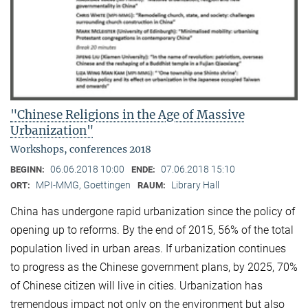
"Chinese Religions in the Age of Massive
Urbanization"
Workshops, conferences 2018
06.06.2018 10:00
07.06.2018 15:10
BEGINN:
ENDE:
MPI-MMG, Goettingen
Library Hall
ORT:
RAUM:
China has undergone rapid urbanization since the policy of
opening up to reforms. By the end of 2015, 56% of the total
population lived in urban areas. If urbanization continues
to progress as the Chinese government plans, by 2025, 70%
of Chinese citizen will live in cities. Urbanization has
tremendous impact not only on the environment but also