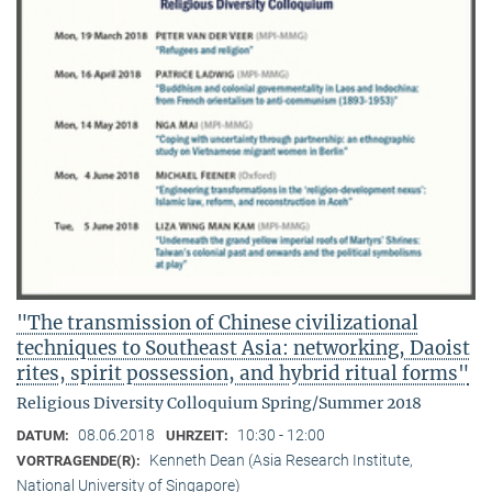
"The transmission of Chinese civilizational
techniques to Southeast Asia: networking, Daoist
rites, spirit possession, and hybrid ritual forms"
Religious Diversity Colloquium Spring/Summer 2018
08.06.2018
10:30 - 12:00
DATUM:
UHRZEIT:
Kenneth Dean (Asia Research Institute,
VORTRAGENDE(R):
National University of Singapore)