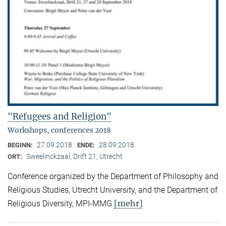
"Refugees and Religion"
Workshops, conferences 2018
27.09.2018
28.09.2018
BEGINN:
ENDE:
Sweelinckzaal, Drift 21, Utrecht
ORT:
Conference organized by the Department of Philosophy and
Religious Studies, Utrecht University, and the Department of
[mehr]
Religious Diversity, MPI-MMG