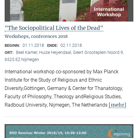
"The Sociopolitical Lives of the Dead"
Workshops, conferences 2018
01.11.2018
02.11.2018
BEGINN:
ENDE:
Beel Kamer, Huize Heyendaal, Geert Grooteplein Noord 9,
ORT:
6525 EZ Nijmegen
International workshop co-sponsored by Max Planck
Institute for the Study of Religious and Ethnic
Diversity,Göttingen, Germany & Center for Thanatology,
Faculty of Philosophy, Theology andReligious Studies,
[mehr]
Radboud University, Nijmegen, The Netherlands