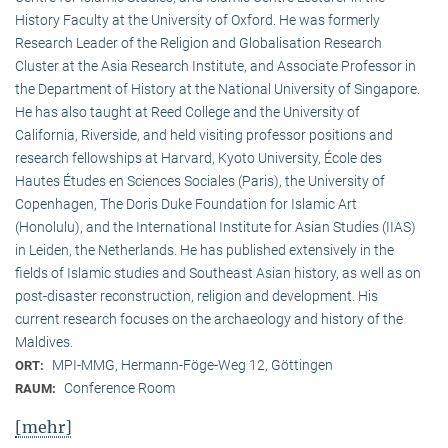
History Faculty at the University of Oxford. He was formerly
Research Leader of the Religion and Globalisation Research
Cluster at the Asia Research Institute, and Associate Professor in
the Department of History at the National University of Singapore.
He has also taught at Reed College and the University of
California, Riverside, and held visiting professor positions and
research fellowships at Harvard, Kyoto University, École des
Hautes Études en Sciences Sociales (Paris), the University of
Copenhagen, The Doris Duke Foundation for Islamic Art
(Honolulu), and the International Institute for Asian Studies (IIAS)
in Leiden, the Netherlands. He has published extensively in the
fields of Islamic studies and Southeast Asian history, as well as on
post-disaster reconstruction, religion and development. His
current research focuses on the archaeology and history of the
Maldives.
MPI-MMG, Hermann-Föge-Weg 12, Göttingen
ORT:
Conference Room
RAUM:
[mehr]