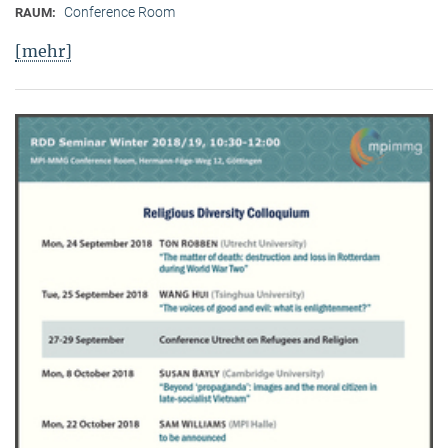
Conference Room
RAUM:
[mehr]