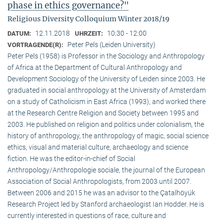
phase in ethics governance?"
Religious Diversity Colloquium Winter 2018/19
12.11.2018
10:30 - 12:00
DATUM:
UHRZEIT:
Peter Pels (Leiden University)
VORTRAGENDE(R):
Peter Pels (1958) is Professor in the Sociology and Anthropology
of Africa at the Department of Cultural Anthropology and
Development Sociology of the University of Leiden since 2003. He
graduated in social anthropology at the University of Amsterdam
on a study of Catholicism in East Africa (1993), and worked there
at the Research Centre Religion and Society between 1995 and
2003. He published on religion and politics under colonialism, the
history of anthropology, the anthropology of magic, social science
ethics, visual and material culture, archaeology and science
fiction. He was the editor-in-chief of Social
Anthropology/Anthropologie sociale, the journal of the European
Association of Social Anthropologists, from 2003 until 2007.
Between 2006 and 2015 he was an advisor to the Çatalhöyük
Research Project led by Stanford archaeologist Ian Hodder. He is
currently interested in questions of race, culture and