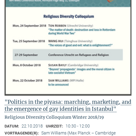
"Politics in the piyasa: marching, marketing, and
the emergence of gay identities in Istanbul"
Religious Diversity Colloquium Winter 2018/19
22.10.2018
10:30 - 12:00
DATUM:
UHRZEIT:
Sam Williams (Max Planck – Cambridge
VORTRAGENDE(R):