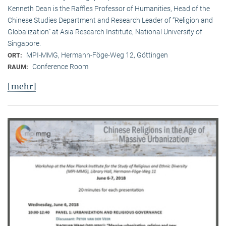
Kenneth Dean is the Raffles Professor of Humanities, Head of the
Chinese Studies Department and Research Leader of “Religion and
Globalization” at Asia Research Institute, National University of
Singapore.
MPI-MMG, Hermann-Föge-Weg 12, Göttingen
ORT:
Conference Room
RAUM:
[mehr]