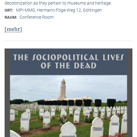
decolonization as they pertain to museums and heritage.
MPI-MMG, Hermann-Föge-Weg 12, Göttingen
ORT:
Conference Room
RAUM:
[mehr]