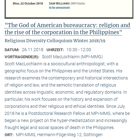
"The God of American bureaucracy: religion and
the rise of the corporation in the Philippines"
Religious Diversity Colloquium Winter 2018/19
26.11.2018
10:30 - 12:00
DATUM:
UHRZEIT:
Scott MacLochlainn (MPI-MMG)
VORTRAGENDE(R):
Scott MacLochlainn is a sociocultural anthropologist, with a
geographic focus on the Philippines and the United States. His
research examines the contemporary and historical intersections
of religion and law, and the semiotic translation of religious
identities across linguistic, economic, and regulatory domains. In
particular, his work focuses on the history and expansion of
corporations and their religious and ethical identities. Since July
2018 he is a Postdoctoral Research Fellow at MPI-MMG, where be
began a new project on the hyper-mediatization and increasingly
fraught legal and social spaces of death in the Philippines.
MPI-MMG, Hermann-Föge-Weg 12, Göttingen
ORT: