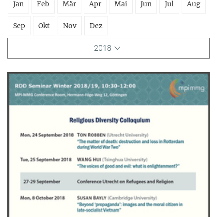
Jan
Feb
Mär
Apr
Mai
Jun
Jul
Aug
Sep
Okt
Nov
Dez
2018