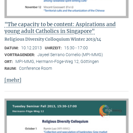
"The capacity to be content: Aspirations and
young adult Catholics in Singapore"
Religious Diversity Colloquium Winter 2013/14
10.12.2013
15:30 - 17:00
DATUM:
UHRZEIT:
Jayeel Serrano Cornelio (MPI-MMG)
VORTRAGENDER:
MPI-MMG, Hermann-Föge-Weg 12, Göttingen
ORT:
Conference Room
RAUM:
[mehr]