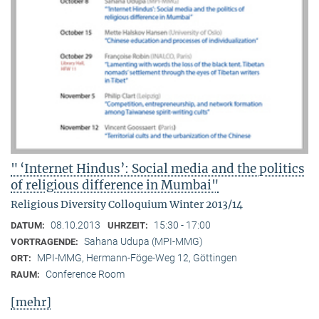
" ‘Internet Hindus’: Social media and the politics
of religious difference in Mumbai"
Religious Diversity Colloquium Winter 2013/14
08.10.2013
15:30 - 17:00
DATUM:
UHRZEIT:
Sahana Udupa (MPI-MMG)
VORTRAGENDE:
MPI-MMG, Hermann-Föge-Weg 12, Göttingen
ORT:
Conference Room
RAUM:
[mehr]