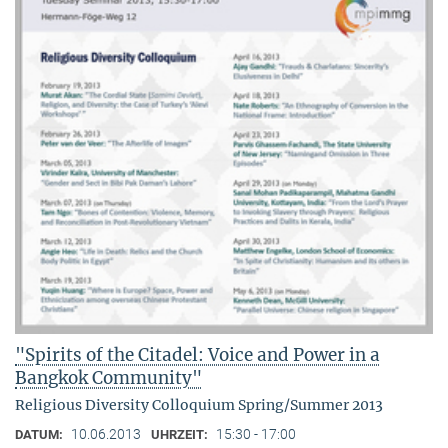
"Spirits of the Citadel: Voice and Power in a
Bangkok Community"
Religious Diversity Colloquium Spring/Summer 2013
10.06.2013
15:30 - 17:00
DATUM:
UHRZEIT: