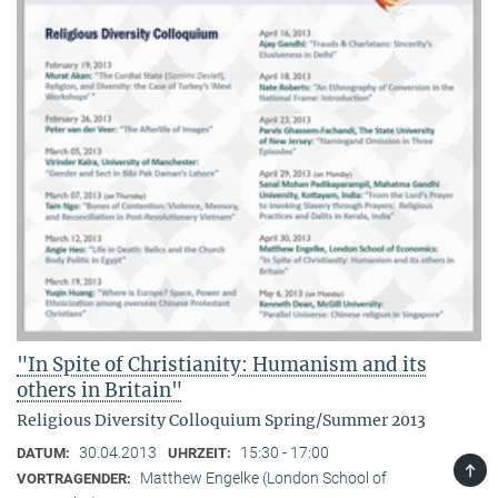
"In Spite of Christianity: Humanism and its
others in Britain"
Religious Diversity Colloquium Spring/Summer 2013
30.04.2013
15:30 - 17:00
DATUM:
UHRZEIT:
TOP
Matthew Engelke (London School of
VORTRAGENDER: