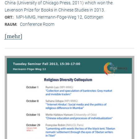
China (University of Chicago Press, 2011) which won the
Levenson Prize for Books in Chinese Studies in 2013.
MPI-MMG, Hermann-Föge-Weg 12, Göttingen
ORT:
Conference Room
RAUM:
[mehr]