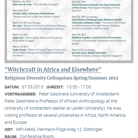
"Witchcraft in Africa and Elsewhere"
Religious Diversity Colloquium Spring/Summer 2013
07.05.2013
15:30 - 17:00
DATUM:
UHRZEIT:
Peter Geschiere (University of Amsterdam)
VORTRAGENDER:
Peter Geschiere is Professor of African Anthropology at the
University of Amsterdam (earlier at Leiden University). He was
visiting professor at several universities in Africa, North America
and Europe.
MPI-MMG, Hermann-Föge-Weg 12, Göttingen
ORT:
Conference Room
RAUM: