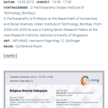
14.05.2013
15:30 - 17:00
DATUM:
UHRZEIT:
D. Parthasarathy (Indian Institute of
VORTRAGENDER:
Technology, Bombay)
D. Parthasarathy is Professor at the Department of Humanities
and Social Sciences, Indian Institute of Technology, Bombay. From
2008 until 2009 he was a Visiting Senior Research Fellow at the
Asia Research Institute, National University of Singapore.
MPI-MMG, Hermann-Föge-Weg 12, Göttingen
ORT:
Conference Room
RAUM:
[mehr]