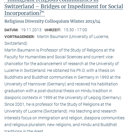
Switzerland – Bridges or Impediment for Social
Incorporation?"
Religious Diversity Colloquium Winter 2013/14
19.11.2013
15:30 - 17:00
DATUM:
UHRZEIT:
Martin Baumann (University of Lucerne,
VORTRAGENDER:
Switzerland)
Martin Baumann is Professor of the Study of Religions at the
Faculty for Humanities and Social Sciences and current vice-
chancellor for the advancement of research at the University of
Lucerne in Switzerland. He obtained his Ph.D. with a thesis on
Buddhists and Buddhist communities in Germany in 1993 at the
University of Hannover (Germany) and received his habilitation
graduation with a post-doctoral thesis on Hindu tradition in
diasporic contexts in 1999 at the University of Leipzig (Germany).
Since 2001, he is professor for the Study of Religions at the
University of Lucerne (Switzerland). His teaching and research
interests focus on immigration and religion, diaspora communities
and religious pluralism, new religions, and Hindu and Buddhist
traditions in the West.