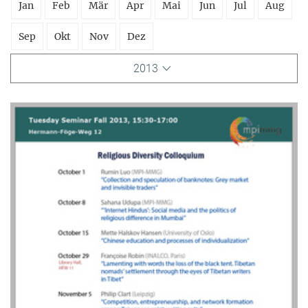
Jan
Feb
Mär
Apr
Mai
Jun
Jul
Aug
Sep
Okt
Nov
Dez
2013