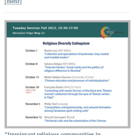
[mehr]
"Immigrant religious communities in