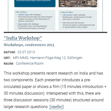
"India Workshop"
Workshops, conferences 2013
02.07.2013
DATUM:
MPI-MMG, Hermann-Föge-Weg 12, Göttingen
ORT:
Conference Room
RAUM:
This workshop presents recent research on India and has
two components. Each presenter introduces a pre-
circulated paper or shows a film (15 minutes introduction +
30 minutes discussion). Interspersed with this, there are
three discussion sessions (30 minutes) structured around
[mehr]
larger research questions.