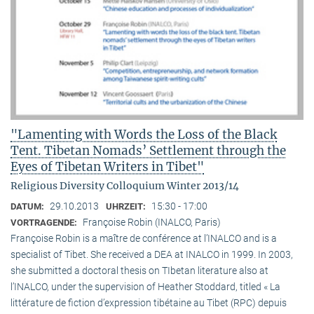
"Lamenting with Words the Loss of the Black
Tent. Tibetan Nomads’ Settlement through the
Eyes of Tibetan Writers in Tibet"
Religious Diversity Colloquium Winter 2013/14
29.10.2013
15:30 - 17:00
DATUM:
UHRZEIT:
Françoise Robin (INALCO, Paris)
VORTRAGENDE:
Françoise Robin is a maître de conférence at l’INALCO and is a
specialist of Tibet. She received a DEA at INALCO in 1999. In 2003,
she submitted a doctoral thesis on TIbetan literature also at
l’INALCO, under the supervision of Heather Stoddard, titled « La
littérature de fiction d’expression tibétaine au Tibet (RPC) depuis