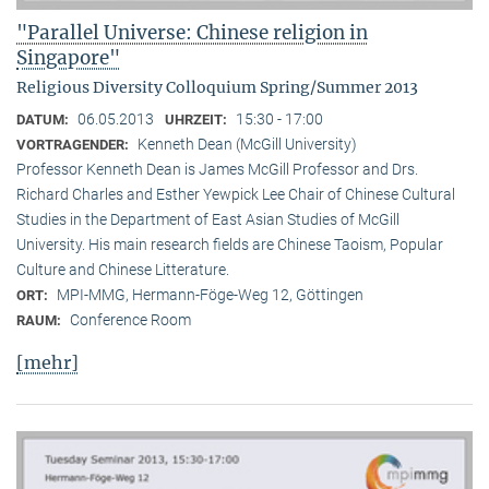
"Parallel Universe: Chinese religion in
Singapore"
Religious Diversity Colloquium Spring/Summer 2013
06.05.2013
15:30 - 17:00
DATUM:
UHRZEIT:
Kenneth Dean (McGill University)
VORTRAGENDER:
Professor Kenneth Dean is James McGill Professor and Drs.
Richard Charles and Esther Yewpick Lee Chair of Chinese Cultural
Studies in the Department of East Asian Studies of McGill
University. His main research fields are Chinese Taoism, Popular
Culture and Chinese Litterature.
MPI-MMG, Hermann-Föge-Weg 12, Göttingen
ORT:
Conference Room
RAUM:
[mehr]