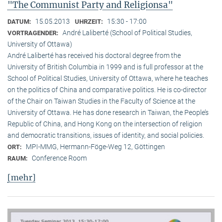
"The Communist Party and Religionsa"
15.05.2013
15:30 - 17:00
DATUM:
UHRZEIT:
André Laliberté (School of Political Studies,
VORTRAGENDER:
University of Ottawa)
André Laliberté has received his doctoral degree from the
University of British Columbia in 1999 and is full professor at the
School of Political Studies, University of Ottawa, where he teaches
on the politics of China and comparative politics. He is co-director
of the Chair on Taiwan Studies in the Faculty of Science at the
University of Ottawa. He has done research in Taiwan, the People’s
Republic of China, and Hong Kong on the intersection of religion
and democratic transitions, issues of identity, and social policies.
MPI-MMG, Hermann-Föge-Weg 12, Göttingen
ORT:
Conference Room
RAUM:
[mehr]