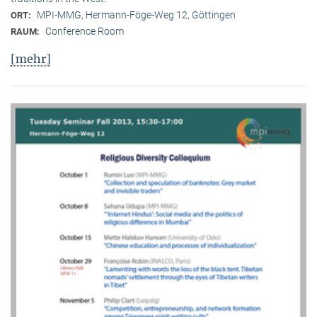
MPI-MMG, Hermann-Föge-Weg 12, Göttingen
ORT:
Conference Room
RAUM:
[mehr]