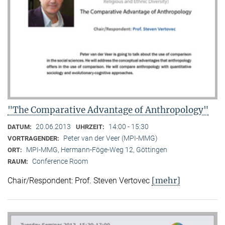
"The Comparative Advantage of Anthropology"
20.06.2013
14:00 - 15:30
DATUM:
UHRZEIT:
Peter van der Veer (MPI-MMG)
VORTRAGENDER:
MPI-MMG, Hermann-Föge-Weg 12, Göttingen
ORT:
Conference Room
RAUM:
[mehr]
Chair/Respondent: Prof. Steven Vertovec