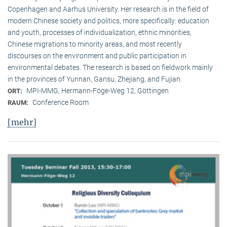
Copenhagen and Aarhus University. Her research is in the field of
modern Chinese society and politics, more specifically: education
and youth, processes of individualization, ethnic minorities,
Chinese migrations to minority areas, and most recently
discourses on the environment and public participation in
environmental debates. The research is based on fieldwork mainly
in the provinces of Yunnan, Gansu, Zhejiang, and Fujian.
MPI-MMG, Hermann-Föge-Weg 12, Göttingen
ORT:
Conference Room
RAUM:
[mehr]