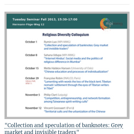
"Collection and speculation of banknotes: Grey
market and invisible traders"