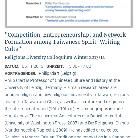
"Competition, Entrepreneurship, and Network
Formation among Taiwanese Spirit-Writing
Cults"
Religious Diversity Colloquium Winter 2013/14
05.11.2013
15:30 - 17:00
DATUM:
UHRZEIT:
Philip Clart (Leipzig)
VORTRAGENDER:
Philip Clart is Professor of Chinese Culture and History at the
University of Leipzig, Germany. His main research areas are
popular religion and new religious movements in Taiwan, religious
change in Taiwan and China, as well as literature and religions of
the late imperial period (10th-19th c.). His monographs include
Han Xiangzi: The Alchemical Adventures of a Daoist Immortal
(University of Washington Press, 2007) and Die Religionen Chinas
(Vandenhoeck & Ruprecht, 2009). He has edited or co-edited
Religion in Modern Taiwan: Tradition and Innovation in a Changing