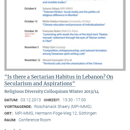
"Is there a Sectarian Habitus in Lebanon? On
Secularism and Aspirations"
Religious Diversity Colloquium Winter 2013/14
03.12.2013
15:30 - 17:00
DATUM:
UHRZEIT:
Roschanack Shaery (MPI-MMG)
VORTRAGENDE:
MPI-MMG, Hermann-Föge-Weg 12, Göttingen
ORT:
Conference Room
RAUM: