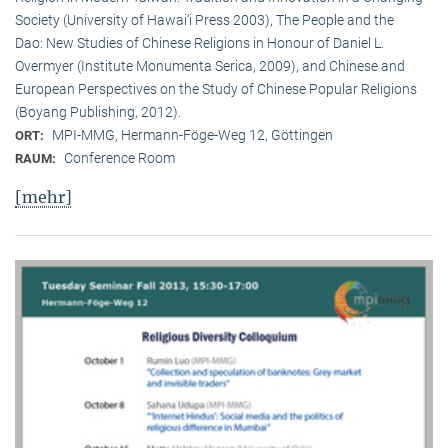
Society (University of Hawai‘i Press 2003), The People and the
Dao: New Studies of Chinese Religions in Honour of Daniel L.
Overmyer (Institute Monumenta Serica, 2009), and Chinese and
European Perspectives on the Study of Chinese Popular Religions
(Boyang Publishing, 2012).
MPI-MMG, Hermann-Föge-Weg 12, Göttingen
ORT:
Conference Room
RAUM:
[mehr]