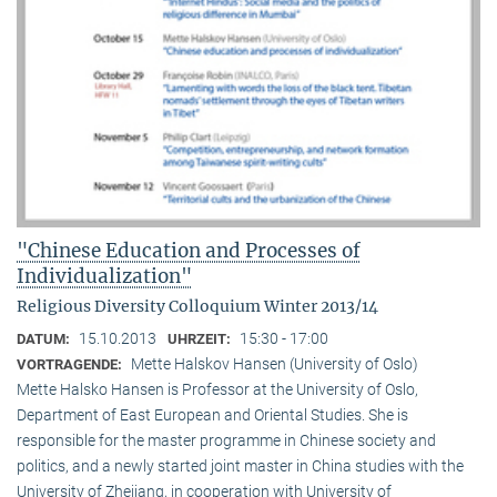
"Chinese Education and Processes of
Individualization"
Religious Diversity Colloquium Winter 2013/14
15.10.2013
15:30 - 17:00
DATUM:
UHRZEIT:
Mette Halskov Hansen (University of Oslo)
VORTRAGENDE:
Mette Halsko Hansen is Professor at the University of Oslo,
Department of East European and Oriental Studies. She is
responsible for the master programme in Chinese society and
politics, and a newly started joint master in China studies with the
University of Zhejiang, in cooperation with University of