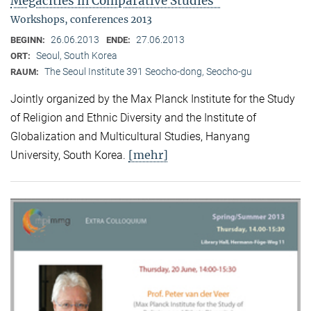
Megacities in Comparative Studies"
Workshops, conferences 2013
26.06.2013
27.06.2013
BEGINN:
ENDE:
Seoul, South Korea
ORT:
The Seoul Institute 391 Seocho-dong, Seocho-gu
RAUM:
Jointly organized by the Max Planck Institute for the Study
of Religion and Ethnic Diversity and the Institute of
Globalization and Multicultural Studies, Hanyang
[mehr]
University, South Korea.