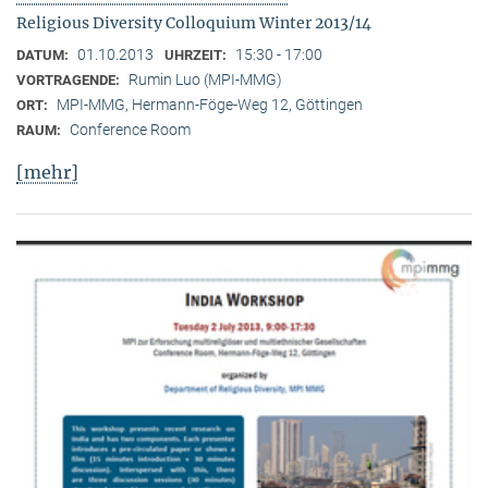
Religious Diversity Colloquium Winter 2013/14
01.10.2013
15:30 - 17:00
DATUM:
UHRZEIT:
Rumin Luo (MPI-MMG)
VORTRAGENDE:
MPI-MMG, Hermann-Föge-Weg 12, Göttingen
ORT:
Conference Room
RAUM:
[mehr]