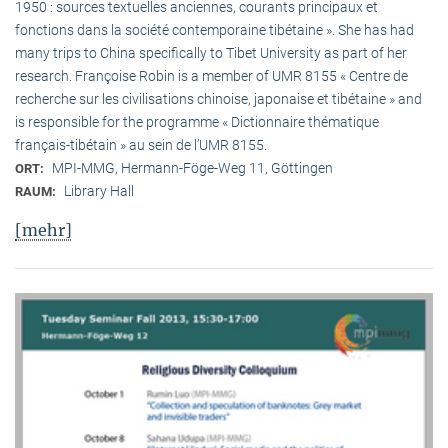
1950 : sources textuelles anciennes, courants principaux et
fonctions dans la société contemporaine tibétaine ». She has had
many trips to China specifically to Tibet University as part of her
research. Françoise Robin is a member of UMR 8155 « Centre de
recherche sur les civilisations chinoise, japonaise et tibétaine » and
is responsible for the programme « Dictionnaire thématique
français-tibétain » au sein de l’UMR 8155.
MPI-MMG, Hermann-Föge-Weg 11, Göttingen
ORT:
Library Hall
RAUM:
[mehr]