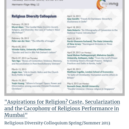
"Aspirations for Religion? Caste, Secularization
and the Cacophony of Religious Performance in
Mumbai"
Religious Diversity Colloquium Spring/Summer 2013