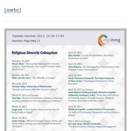
[mehr]