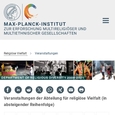
Hauptinhalt
Religiöse Vielfalt
Veranstaltungen
Veranstaltungen der Abteilung für religiöse Vielfalt (in
absteigender Reihenfolge)