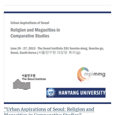
"Urban Aspirations of Seoul: Religion and