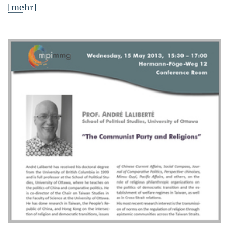
[mehr]