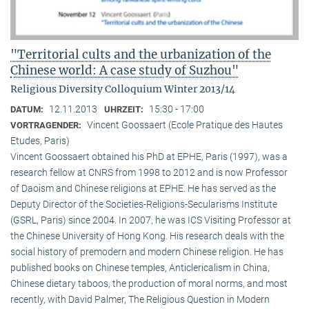
"Territorial cults and the urbanization of the
Chinese world: A case study of Suzhou"
Religious Diversity Colloquium Winter 2013/14
12.11.2013
15:30 - 17:00
DATUM:
UHRZEIT:
Vincent Goossaert (Ecole Pratique des Hautes
VORTRAGENDER:
Etudes, Paris)
Vincent Goossaert obtained his PhD at EPHE, Paris (1997), was a
research fellow at CNRS from 1998 to 2012 and is now Professor
of Daoism and Chinese religions at EPHE. He has served as the
Deputy Director of the Societies-Religions-Secularisms Institute
(GSRL, Paris) since 2004. In 2007, he was ICS Visiting Professor at
the Chinese University of Hong Kong. His research deals with the
social history of premodern and modern Chinese religion. He has
published books on Chinese temples, Anticlericalism in China,
Chinese dietary taboos, the production of moral norms, and most
recently, with David Palmer, The Religious Question in Modern