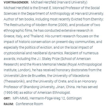
Michael Herzfeld (Harvard University)
VORTRAGENDER:
Michael Herzfeld is the Ernest E. Monrad Professor of the Social
Sciences in the Depart­ment of Anthropology at Harvard University.
Author of ten books, including most recently Evicted from Eternity:
The Restructuring of Modern Rome (2009), and producer of two
ethnographic films, he has conducted extensive research in
Greece, Italy, and Thailand. His current research focuses on the
impact of historic conservation on present-day communities, and
especially the politics of eviction, and on the local impact of
cryptocolonial and neoliberal dynamics. Recipient of numerous
awards, including the J.I. Staley Prize (School of American
Research) and the Rivers Memorial Medal (Royal Anthropological
Institute, Lon­don), he has received honorary doctorates from the
Université Libre de Bruxelles, the University of Macedonia
(Thessaloniki), and the University of Crete, and is an Honorary
Professor of Shandong University, Jinan, China. He has served
(1995-98) as editor of American Ethnologist.
MPI-MMG, Hermann-Föge-Weg 12, Göttingen
ORT:
Conference Room
RAUM: