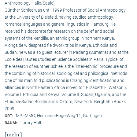
Anthropology Halle/Saale)
Günther Schlee was until 1999 Professor of Social Anthro­pology
at the University of Bielefeld, having studied anthropology,
romance languages and general linguistics in Hamburg. He
received his doctorate for research on the belief and social
systems of the Rendille, an ethnic group in northern Kenya.
Alongside widespread fieldwork trips in Kenya, Ethiopia and
Sudan, he was also guest lecturer in Padang (Sumatra) and at the
Ecole des Hautes Etudes en Science Sociales in Paris. Typical of
the research of Günther Schlee is the “inter-ethnic” procedure and
the combining of historical, sociological and philological methods.
One of his manifold publications is Changing identifications and
alliances in North Eastern Africa (co-editor: Elizabeth E. Watson.),
Volume I: Ethiopia and Kenya, Volume II: Sudan, Uganda, and the
Ethiopia-Sudan Borderlands. Oxford, New York: Berghahn Books,
2009.
MPI-MMG, Hermann-Föge-Weg 11, Göttingen
ORT:
Library Hall
RAUM:
[mehr]