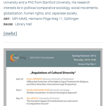
University and a PhD from Stanford University. His research
interests lie in political/comparative sociology, social movements,
globalization, human rights, and Japanese society.
MPI-MMG, Hermann-Föge-Weg 11, Göttingen
ORT:
Library Hall
RAUM:
[mehr]