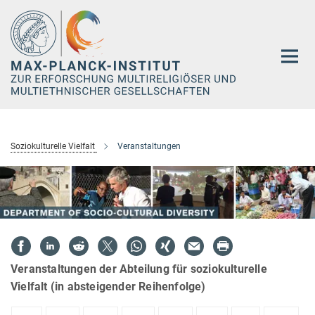
Hauptinhalt
Soziokulturelle Vielfalt
Veranstaltungen
Veranstaltungen der Abteilung für soziokulturelle
Vielfalt (in absteigender Reihenfolge)