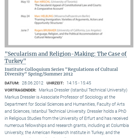
"Secularism and Religion-Making: The Case of
Turkey"
Institute Colloquium Series "Regulations of Cultural
Diversity" Spring/Summer 2012
28.06.2012
14:15 - 15:45
DATUM:
UHRZEIT:
Markus Dressler (Istanbul Technical University)
VORTRAGENDER:
Markus Dressler is Associate Professor of Sociology at the
Department for Social Sciences and Humanities, Faculty of Arts
and Sciences, Istanbul Technical University. Dressler holds a PhD
in Religious Studies from the University of Erfurt and has received
numerous fellowships and research grants, including at Columbia
University, the American Research Institute in Turkey, and the