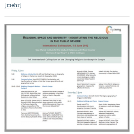
[mehr]