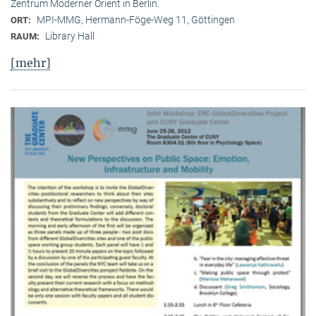
Zentrum Moderner Orient in Berlin.
MPI-MMG, Hermann-Föge-Weg 11, Göttingen
ORT:
Library Hall
RAUM:
[mehr]