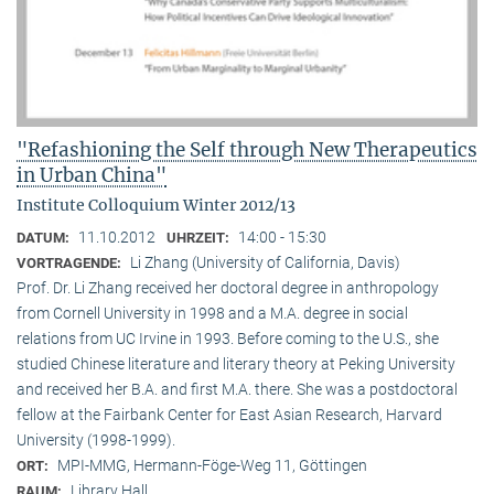
"Refashioning the Self through New Therapeutics
in Urban China"
Institute Colloquium Winter 2012/13
11.10.2012
14:00 - 15:30
DATUM:
UHRZEIT:
Li Zhang (University of California, Davis)
VORTRAGENDE:
Prof. Dr. Li Zhang received her doctoral degree in anthropology
from Cornell University in 1998 and a M.A. degree in social
relations from UC Irvine in 1993. Before coming to the U.S., she
studied Chinese literature and literary theory at Peking University
and received her B.A. and first M.A. there. She was a postdoctoral
fellow at the Fairbank Center for East Asian Research, Harvard
University (1998-1999).
MPI-MMG, Hermann-Föge-Weg 11, Göttingen
ORT:
Library Hall
RAUM: