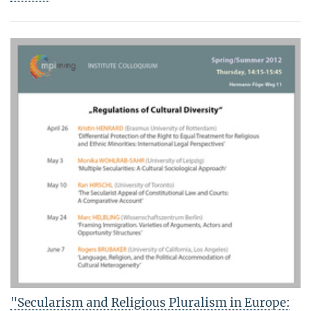
"Secularism and Religious Pluralism in Europe: