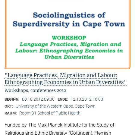
"Language Practices, Migration and Labour:
Ethnographing Economies in Urban Diversities"
Workshops, conferences 2012
08.10.2012 09:30
12.10.2012 16:00
BEGINN:
ENDE:
University of the Western Cape, Cape Town
ORT:
Room B1 School of Public Health
RAUM:
Funded by The Max Planck Institute for the Study of
Religious and Ethnic Diversity (Göttingen), Flemish