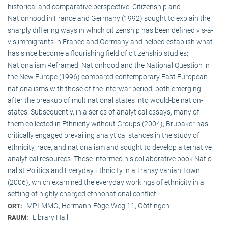
historical and comparative perspective. Citizenship and
Nationhood in France and Germany (1992) sought to explain the
sharply differing ways in which citizenship has been defined vis-à-
vis immigrants in France and Germany and helped establish what
has since become a flourishing field of citizenship studies;
Nationalism Reframed: Nationhood and the National Question in
the New Europe (1996) compared contemporary East European
nationalisms with those of the interwar period, both emerging
after the breakup of multi­national states into would-be nation-
states. Subsequently, in a series of analytical essays, many of
them collected in Ethnicity without Groups (2004), Brubaker has
critically engaged prevailing analytical stances in the study of
ethnicity, race, and nationalism and sought to develop alternative
analytical resources. These informed his collaborative book Natio­
na­list Politics and Everyday Ethnicity in a Transylvanian Town
(2006), which examined the everyday workings of ethnicity in a
setting of highly charged ethnonational conflict.
MPI-MMG, Hermann-Föge-Weg 11, Göttingen
ORT:
Library Hall
RAUM: