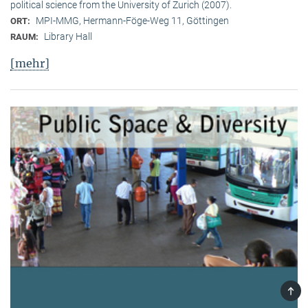
political science from the University of Zurich (2007).
MPI-MMG, Hermann-Föge-Weg 11, Göttingen
ORT:
Library Hall
RAUM:
[mehr]
TOP