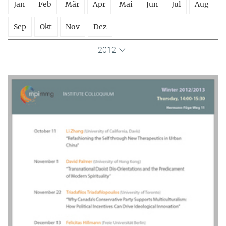
Jan
Feb
Mär
Apr
Mai
Jun
Jul
Aug
Sep
Okt
Nov
Dez
2012