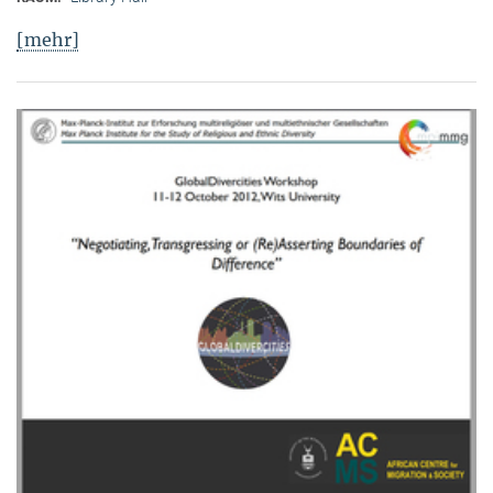
[mehr]