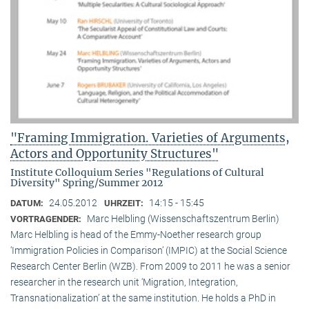
"Framing Immigration. Varieties of Arguments,
Actors and Opportunity Structures"
Institute Colloquium Series "Regulations of Cultural
Diversity" Spring/Summer 2012
24.05.2012
14:15 - 15:45
DATUM:
UHRZEIT:
Marc Helbling (Wissenschaftszentrum Berlin)
VORTRAGENDER:
Marc Helbling is head of the Emmy-Noether research group
‘Immigration Policies in Comparison’ (IMPIC) at the Social Science
Research Center Berlin (WZB). From 2009 to 2011 he was a senior
researcher in the research unit ‘Migration, Integration,
Transnationalization’ at the same institution. He holds a PhD in