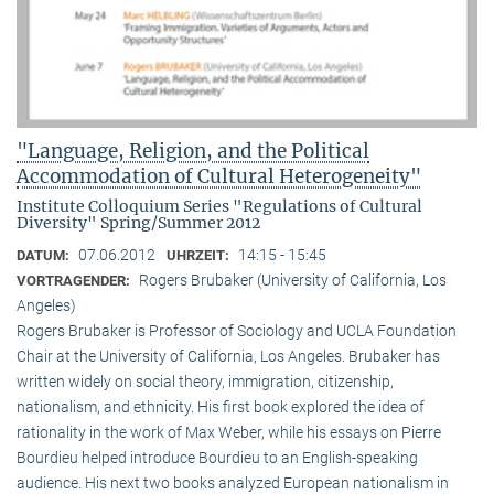
"Language, Religion, and the Political
Accommodation of Cultural Heterogeneity"
Institute Colloquium Series "Regulations of Cultural
Diversity" Spring/Summer 2012
07.06.2012
14:15 - 15:45
DATUM:
UHRZEIT:
Rogers Brubaker (University of California, Los
VORTRAGENDER:
Angeles)
Rogers Brubaker is Professor of Sociology and UCLA Foundation
Chair at the University of California, Los Angeles. Brubaker has
written widely on social theory, immigration, citizenship,
nationalism, and ethnicity. His first book explored the idea of
rationality in the work of Max Weber, while his essays on Pierre
Bourdieu helped introduce Bourdieu to an English-speaking
audience. His next two books analyzed European nationalism in