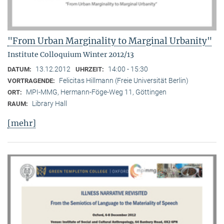
"From Urban Marginality to Marginal Urbanity"
Institute Colloquium Winter 2012/13
13.12.2012
14:00 - 15:30
DATUM:
UHRZEIT:
Felicitas Hillmann (Freie Universität Berlin)
VORTRAGENDE:
MPI-MMG, Hermann-Föge-Weg 11, Göttingen
ORT:
Library Hall
RAUM:
[mehr]