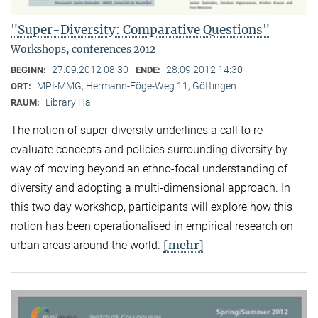
"Super-Diversity: Comparative Questions"
Workshops, conferences 2012
27.09.2012 08:30
28.09.2012 14:30
BEGINN:
ENDE:
MPI-MMG, Hermann-Föge-Weg 11, Göttingen
ORT:
Library Hall
RAUM:
The notion of super-diversity underlines a call to re-
evaluate concepts and policies surrounding diversity by
way of moving beyond an ethno-focal understanding of
diversity and adopting a multi-dimensional approach. In
this two day workshop, participants will explore how this
notion has been operationalised in empirical research on
[mehr]
urban areas around the world.