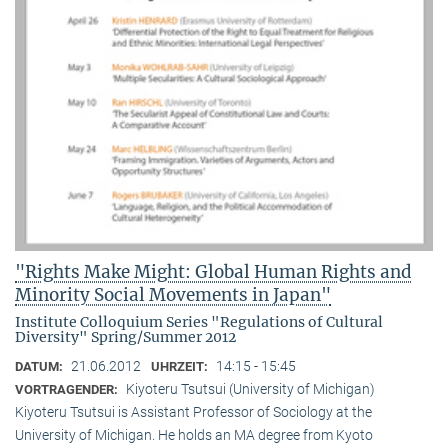
"Rights Make Might: Global Human Rights and
Minority Social Movements in Japan"
Institute Colloquium Series "Regulations of Cultural
Diversity" Spring/Summer 2012
21.06.2012
14:15 - 15:45
DATUM:
UHRZEIT:
Kiyoteru Tsutsui (University of Michigan)
VORTRAGENDER:
Kiyoteru Tsutsui is Assistant Professor of Sociology at the
University of Michigan. He holds an MA degree from Kyoto