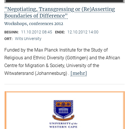
"Negotiating, Transgressing or (Re)Asserting
Boundaries of Difference"
Workshops, conferences 2012
11.10.2012 08:45
12.10.2012 14:00
BEGINN:
ENDE:
Wits University
ORT:
Funded by the Max Planck Institute for the Study of
Religious and Ethnic Diversity (Göttingen) and the African
Centre for Migration & Society, University of the
[mehr]
Witwatersrand (Johannesburg) .