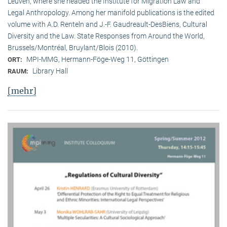
Leuven, where she headed the Institute for Migration Law and
Legal Anthropology. Among her manifold publications is the edited
volume with A.D. Renteln and J.-F. Gaudreault-DesBiens, Cultural
Diversity and the Law. State Responses from Around the World,
Brussels/Montréal, Bruylant/Blois (2010).
MPI-MMG, Hermann-Föge-Weg 11, Göttingen
ORT:
Library Hall
RAUM:
[mehr]