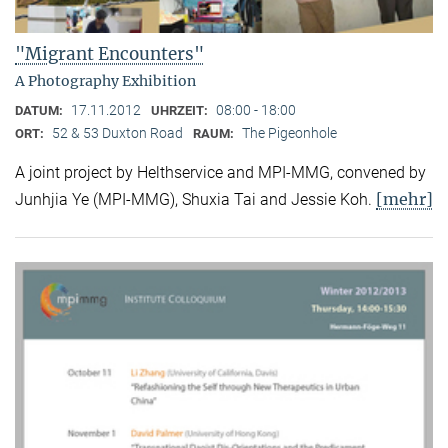
"Migrant Encounters"
A Photography Exhibition
17.11.2012
08:00 - 18:00
DATUM:
UHRZEIT:
52 & 53 Duxton Road
The Pigeonhole
ORT:
RAUM:
A joint project by Helthservice and MPI-MMG, convened by
[mehr]
Junhjia Ye (MPI-MMG), Shuxia Tai and Jessie Koh.