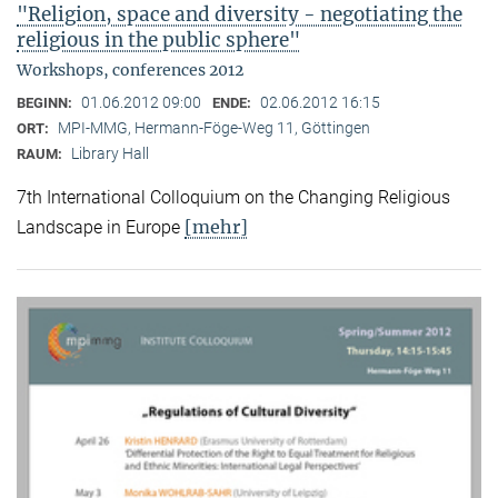
"Religion, space and diversity - negotiating the
religious in the public sphere"
Workshops, conferences 2012
01.06.2012 09:00
02.06.2012 16:15
BEGINN:
ENDE:
MPI-MMG, Hermann-Föge-Weg 11, Göttingen
ORT:
Library Hall
RAUM:
7th International Colloquium on the Changing Religious
[mehr]
Landscape in Europe