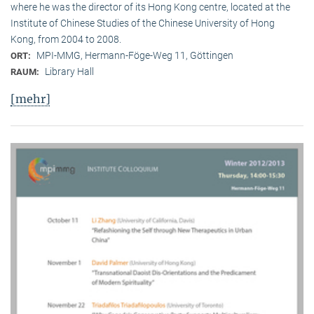
where he was the director of its Hong Kong centre, located at the
Institute of Chinese Studies of the Chinese University of Hong
Kong, from 2004 to 2008.
MPI-MMG, Hermann-Föge-Weg 11, Göttingen
ORT:
Library Hall
RAUM:
[mehr]