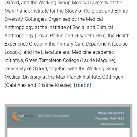
Oxford, and the Working Group Medical Diversity at the
Max Planck Institute for the Study of Religious and Ethnic
Diversity, Göttingen. Organised by the Medical
Anthropology at the Institute of Social and Cultural
Anthropology (David Parkin and Elisabeth Hsu), the Health
Experience Group in the Primary Care Department (Louise
Locock), and the Literature and Medicine academic
initiative, Green Templeton College (Laurie Maguire),
University of Oxford, together with the Working Group
Medical Diversity at the Max Planck Institute, Göttingen
[mehr]
(Gabi Alex and Kristine Krause).