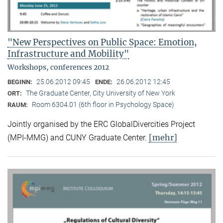
"New Perspectives on Public Space: Emotion,
Infrastructure and Mobility"
Workshops, conferences 2012
25.06.2012 09:45
26.06.2012 12:45
BEGINN:
ENDE:
The Graduate Center, City University of New York
ORT:
Room 6304.01 (6th floor in Psychology Space)
RAUM:
Jointly organised by the ERC GlobalDivercities Project
[mehr]
(MPI-MMG) and CUNY Graduate Center.