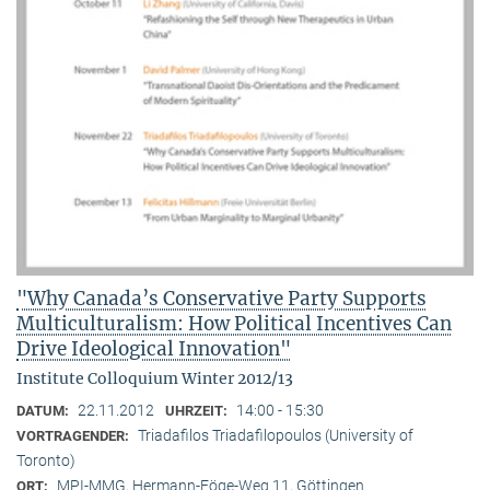
"Why Canada’s Conservative Party Supports
Multiculturalism: How Political Incentives Can
Drive Ideological Innovation"
Institute Colloquium Winter 2012/13
22.11.2012
14:00 - 15:30
DATUM:
UHRZEIT:
Triadafilos Triadafilopoulos (University of
VORTRAGENDER:
Toronto)
MPI-MMG, Hermann-Föge-Weg 11, Göttingen
ORT: