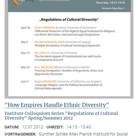
"How Empires Handle Ethnic Diversity"
Institute Colloquium Series "Regulations of Cultural
Diversity" Spring/Summer 2012
12.07.2012
14:15 - 15:45
DATUM:
UHRZEIT:
Günther Schlee (Max Planck Institute for Social
VORTRAGENDER: