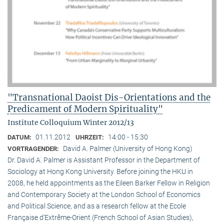
"Transnational Daoist Dis-Orientations and the
Predicament of Modern Spirituality"
Institute Colloquium Winter 2012/13
01.11.2012
14:00 - 15:30
DATUM:
UHRZEIT:
David A. Palmer (University of Hong Kong)
VORTRAGENDER:
Dr. David A. Palmer is Assistant Professor in the Department of
Sociology at Hong Kong University. Before joining the HKU in
2008, he held appointments as the Eileen Barker Fellow in Religion
and Contemporary Society at the London School of Economics
and Political Science, and as a research fellow at the Ecole
Française d‘Extrême-Orient (French School of Asian Studies),