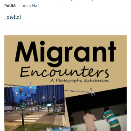
Library Hall
RAUM:
[mehr]