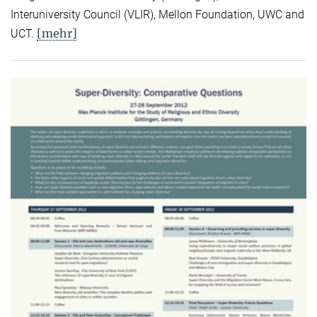
Interuniversity Council (VLIR), Mellon Foundation, UWC and
[mehr]
UCT.