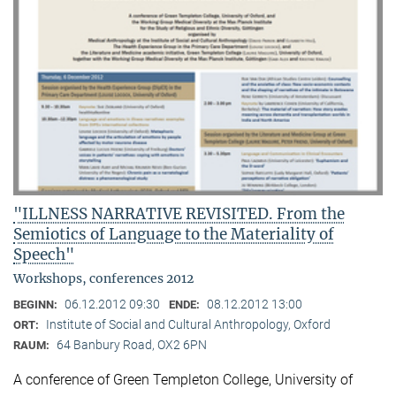
"ILLNESS NARRATIVE REVISITED. From the
Semiotics of Language to the Materiality of
Speech"
Workshops, conferences 2012
06.12.2012 09:30
08.12.2012 13:00
BEGINN:
ENDE:
Institute of Social and Cultural Anthropology, Oxford
ORT:
64 Banbury Road, OX2 6PN
RAUM:
A conference of Green Templeton College, University of