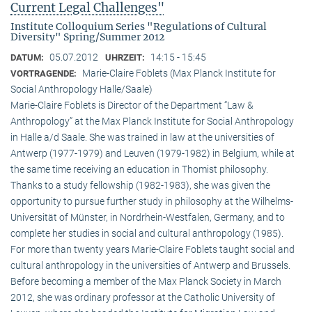
Current Legal Challenges"
Institute Colloquium Series "Regulations of Cultural
Diversity" Spring/Summer 2012
05.07.2012
14:15 - 15:45
DATUM:
UHRZEIT:
Marie-Claire Foblets (Max Planck Institute for
VORTRAGENDE:
Social Anthropology Halle/Saale)
Marie-Claire Foblets is Director of the Department “Law &
Anthropology” at the Max Planck Institute for Social Anthropology
in Halle a/d Saale. She was trained in law at the universities of
Antwerp (1977-1979) and Leuven (1979-1982) in Belgium, while at
the same time receiving an education in Thomist philosophy.
Thanks to a study fellowship (1982-1983), she was given the
opportunity to pursue further study in philosophy at the Wilhelms-
Universität of Münster, in Nordrhein-Westfalen, Germany, and to
complete her studies in social and cultural anthro­pology (1985).
For more than twenty years Marie-Claire Foblets taught social and
cultural anthropology in the universities of Antwerp and Brussels.
Before becoming a member of the Max Planck Society in March
2012, she was ordinary professor at the Catholic University of