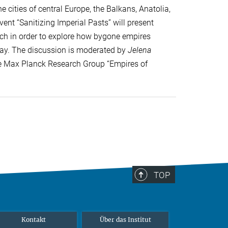
 cities of central Europe, the Balkans, Anatolia,
ent “Sanitizing Imperial Pasts” will present
arch in order to explore how bygone empires
day. The discussion is moderated by
Jelena
the Max Planck Research Group “Empires of
TOP
Kontakt
Über das Institut