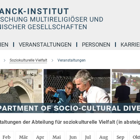
IEN
VERANSTALTUNGEN
PERSONEN
KARRIE
Soziokulturelle Vielfalt
Veranstaltungen
altungen der Abteilung für soziokulturelle Vielfalt (in abste
Feb
Mär
Apr
Mai
Jun
Jul
Aug
Sep
Ok