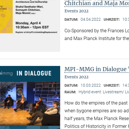
Chitchian and Maja Mo
Events 2022
04.04.2022
10:
DATUM:
UHRZEIT:
Co-Sponsored by the Frances Lo
and Max Planck Institute for the
MPI-MMG in Dialogue 
Events 2022
10.03.2022
14:
DATUM:
UHRZEIT:
Hybrid event: Livestream/ 
RAUM:
How do the empires of the past 
when bygone empires are so ad
half years, the Max Planck Res
Politics of Historicity in Forme