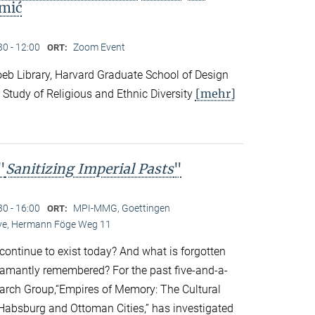
mić
30 - 12:00
Zoom Event
ORT:
eb Library, Harvard Graduate School of Design
[mehr]
 Study of Religious and Ethnic Diversity
"
Sanitizing Imperial Pasts
"
30 - 16:00
MPI-MMG, Goettingen
ORT:
Live, Hermann Föge Weg 11
continue to exist today? And what is forgotten
amantly remembered? For the past five-and-a-
earch Group,“Empires of Memory: The Cultural
r Habsburg and Ottoman Cities,” has investigated