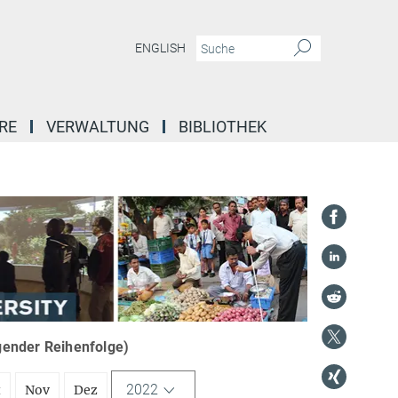
ENGLISH
RE
VERWALTUNG
BIBLIOTHEK
igender Reihenfolge)
2022
t
Nov
Dez