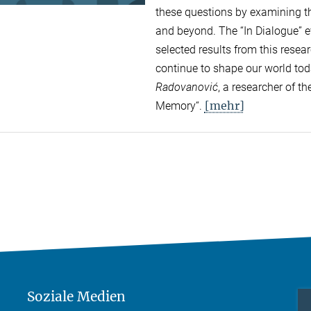
these questions by examining the
and beyond. The “In Dialogue” ev
selected results from this rese
continue to shape our world to
Radovanović
, a researcher of 
[mehr]
Memory“.
Soziale Medien