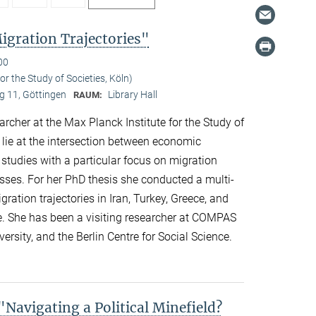
gration Trajectories"
00
r the Study of Societies, Köln)
 11, Göttingen
Library Hall
RAUM:
her at the Max Planck Institute for the Study of
s lie at the intersection between economic
 studies with a particular focus on migration
esses. For her PhD thesis she conducted a multi-
ation trajectories in Iran, Turkey, Greece, and
e. She has been a visiting researcher at COMPAS
ersity, and the Berlin Centre for Social Science.
avigating a Political Minefield?