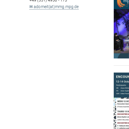
+49 (551) 4956 - 173
✉ adomeit(at)mmg.mpg.de