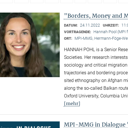
"Borders, Money and Mi
24.11.2022
11:
DATUM:
UHRZEIT:
Hannah Pool (MPI fo
VORTRAGENDE:
MPI-MMG, Hermann-Föge-Weg
ORT:
HANNAH POHL is a Senior Researc
Societies. Her research interest
sociology and critical migration
trajectories and bordering proc
sited ethnography on Afghan migr
along the so-called Balkan rout
Oxford University, Columbia Univ
[mehr]
MPI-MMG in Dialogue "N