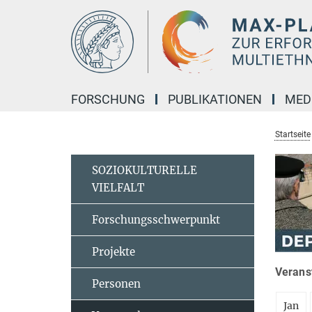
Hauptinhalt
FORSCHUNG
PUBLIKATIONEN
MED
Startseite
SOZIOKULTURELLE
VIELFALT
Forschungsschwerpunkt
Projekte
Veranst
Personen
Jan