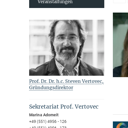
Veranstaltungen
Prof. Dr. Dr. h.c. Steven Vertovec,
Gründungsdirektor
Sekretariat Prof. Vertovec
Marina Adomeit
+49 (551) 4956 - 126