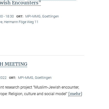
wish Encounters"
00 - 18:30
MPI-MMG, Goettingen
ORT:
Live, Hermann Föge Weg 11
H MEETING
2022
MPI-MMG, Goettingen
ORT:
nt research project "Muslim-Jewish encounter,
[mehr]
rope: Religion, culture and social model"