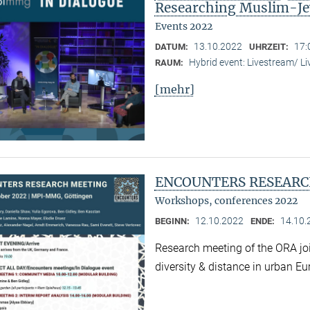
Researching Muslim-Je
Events 2022
13.10.2022
17:
DATUM:
UHRZEIT:
Hybrid event: Livestream/ 
RAUM:
[mehr]
ENCOUNTERS RESEARC
Workshops, conferences 2022
12.10.2022
14.10.
BEGINN:
ENDE:
Research meeting of the ORA joi
diversity & distance in urban Eu