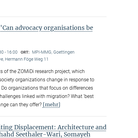
Can advocacy organisations be
30 - 16:00
MPI-MMG, Goettingen
ORT:
Live, Hermann Föge Weg 11
ts of the ZOMiDi research project, which
society organizations change in response to
. Do organizations that focus on differences
challenges linked with migration? What ‘best
[mehr]
ange can they offer?
ting Displacement: Architecture and
Shahd Seethaler-Wari, Somayeh