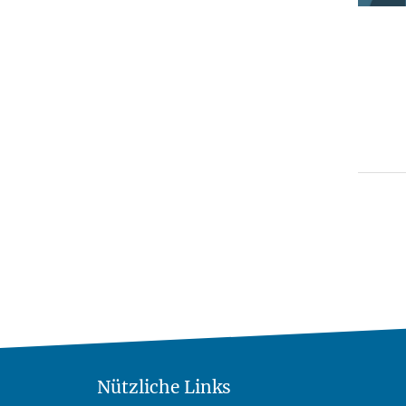
Nützliche Links