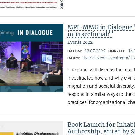
MPI-MMG in Dialogue "
intersectional?"
Events 2022
13.07.2022
14:
DATUM:
UHRZEIT:
Hybrid event: Livestream/ 
RAUM:
The panel will discuss the resul
investigated how and why civil 
migration and societal diversity
respond in similar ways to the 
practices’ for organizational ch
Book Launch for Inhabi
Authorship, edited by 