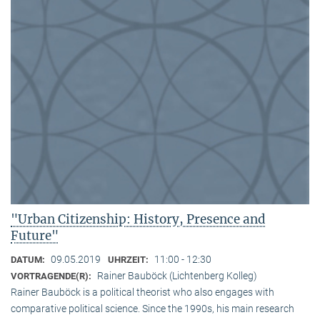
"Urban Citizenship: History, Presence and
Future"
09.05.2019
11:00 - 12:30
DATUM:
UHRZEIT:
Rainer Bauböck (Lichtenberg Kolleg)
VORTRAGENDE(R):
Rainer Bauböck is a political theorist who also engages with
comparative political science. Since the 1990s, his main research