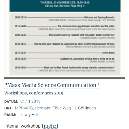
"Mass Media Science Communication"
Workshops, conferences 2019
21.11.2019
DATUM:
MPI-MMG, Hermann-Föge-Weg 11, Göttingen
ORT:
Library Hall
RAUM:
[mehr]
Internal workshop