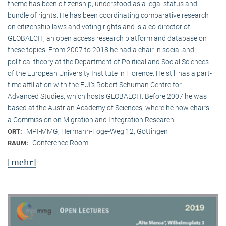
theme has been citizenship, understood as a legal status and
bundle of rights. He has been coordinating comparative research
on citizenship laws and voting rights and is a co-director of
GLOBALCIT, an open access research platform and database on
these topics. From 2007 to 2018 he had a chair in social and
political theory at the Department of Political and Social Sciences
of the European University Institute in Florence. He still has a part-
time affiliation with the EUI’s Robert Schuman Centre for
Advanced Studies, which hosts GLOBALCIT. Before 2007 he was
based at the Austrian Academy of Sciences, where he now chairs
a Commission on Migration and Integration Research.
MPI-MMG, Hermann-Föge-Weg 12, Göttingen
ORT:
Conference Room
RAUM:
[mehr]