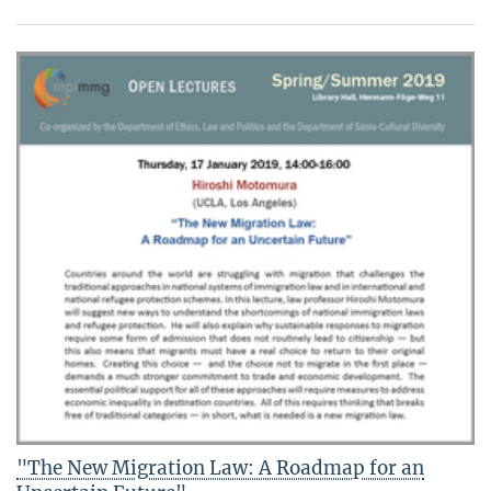
"The New Migration Law: A Roadmap for an