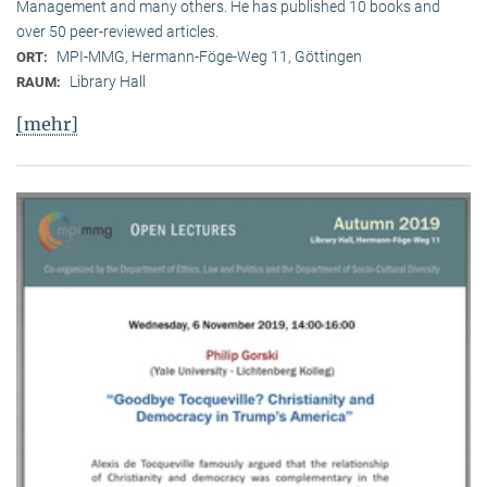
Management and many others. He has published 10 books and
over 50 peer-reviewed articles.
MPI-MMG, Hermann-Föge-Weg 11, Göttingen
ORT:
Library Hall
RAUM:
[mehr]