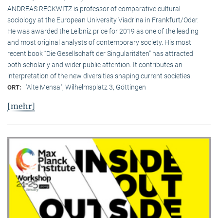
ANDREAS RECKWITZ is professor of comparative cultural
sociology at the European University Viadrina in Frankfurt/Oder.
He was awarded the Leibniz price for 2019 as one of the leading
and most original analysts of contemporary society. His most
recent book “Die Gesellschaft der Singularitäten” has attracted
both scholarly and wider public attention. It contributes an
interpretation of the new diversities shaping current societies.
"Alte Mensa", Wilhelmsplatz 3, Göttingen
ORT:
[mehr]