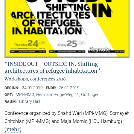
"INSIDE OUT - OUTSIDE IN. Shifting
architectures of refugee inhabitation"
Workshops, conferences 2018
24.01.2019
25.01.2019
BEGINN:
ENDE:
MPI-MMG, Hermann-Föge-Weg 11, Göttingen
ORT:
Library Hall
RAUM:
Conference organized by Shahd Wari (MPI-MMG), Somayeh
Chitchian (MPI-MMG) and Maja Momic (HCU Hamburg)
[mehr]