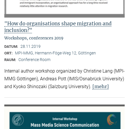
"How do organisations shape migration and
inclusion?"
Workshops, conferences 2019
28.11.2019
DATUM:
MPI-MMG, Hermann-Föge-Weg 12, Göttingen
ORT:
Conference Room
RAUM:
Internal author workshop organized by Christine Lang (MPI-
MMG Göttingen), Andreas Pott (IMIS/Osnabrück University)
[mehr]
and Kyoko Shinozaki (Salzburg University).