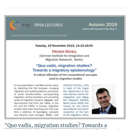
"Quo vadis, migration studies? Towards a