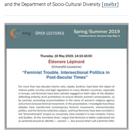
[mehr]
and the Department of Socio-Cultural Diversity