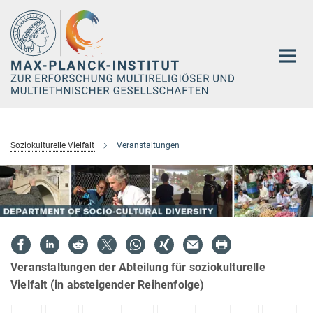
Hauptinhalt
Soziokulturelle Vielfalt
Veranstaltungen
Veranstaltungen der Abteilung für soziokulturelle
Vielfalt (in absteigender Reihenfolge)