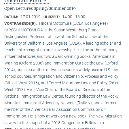
Uncertain Future"
Open Lectures Spring/Summer 2019
17.01.2019
14:00 - 16:00
DATUM:
UHRZEIT:
Hiroshi Motomura (UCLA, Los Angeles)
VORTRAGENDE(R):
HIROSHI MOTOMURA is the Susan Westerberg Prager
Distinguished Professor of Law at the School of Law at the
University of California, Los Angeles (UCLA). A leading scholar and
teacher of immigration and citizenship, he is the author of many
influential articles and two award-winning books: Americans in
Waiting (Oxford 2006) and Immigration Outside the Law (Oxford
2014), and a co-author of two casebooks widely used in U.S. law
school courses: Immigration and Citizenship: Process and Policy
(8th ed. West 2016), and Forced Migration: Law and Policy (2d ed.
West 2013). He is Vice Chair of the Board of Directors of the
National Immigration Law Center, founding director of the Rocky
Mountain Immigrant Advocacy Network (RMIAN), and a former
member of the American Bar Association Commission on
Immigration. He is now at work on a new book, The New Migration
Law, with the support of a 2018 Guggenheim Fellowship.