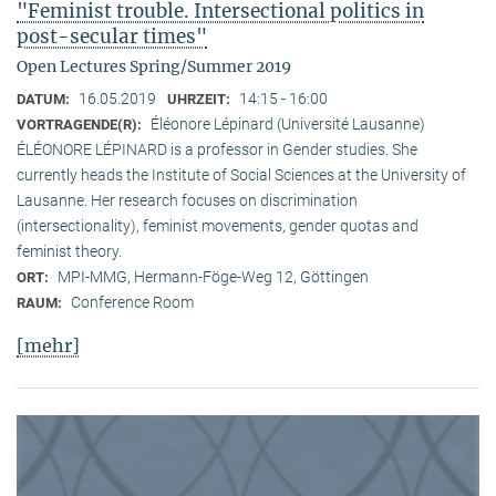
"Feminist trouble. Intersectional politics in
post-secular times"
Open Lectures Spring/Summer 2019
16.05.2019
14:15 - 16:00
DATUM:
UHRZEIT:
Éléonore Lépinard (Université Lausanne)
VORTRAGENDE(R):
ÉLÉONORE LÉPINARD is a professor in Gender studies. She
currently heads the Institute of Social Sciences at the University of
Lausanne. Her research focuses on discrimination
(intersectionality), feminist movements, gender quotas and
feminist theory.
MPI-MMG, Hermann-Föge-Weg 12, Göttingen
ORT:
Conference Room
RAUM:
[mehr]