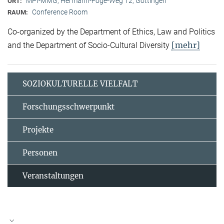
MPI-MMG, Hermann-Föge-Weg 12, Göttingen
ORT:
Conference Room
RAUM:
Co-organized by the Department of Ethics, Law and Politics
[mehr]
and the Department of Socio-Cultural Diversity
SOZIOKULTURELLE VIELFALT
Forschungsschwerpunkt
Projekte
Personen
Veranstaltungen