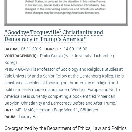
"Goodbye Tocqueville? Christianity and
Democracy in Trump’s America"
06.11.2019
14:00 - 16:00
DATUM:
UHRZEIT:
Philip Gorski (Yale University · Lichtenberg
VORTRAGENDE(R):
Kolleg)
PHILIP GORSKI is Professor of Sociology and Religious Studies at
Yale University and a Senior Fellow at the Lichtenberg Kolleg. He is
a historical sociologist focusing on the interplay of religion and
politics in early mod-ern and modern Western Europe and North
America. He is currently completing a book entitled “American
Babylon: Christianity and Democracy Before and After Trump.”
MPI-MMG, Hermann-Föge-Weg 11, Göttingen
ORT:
Library Hall
RAUM:
Co-organized by the Department of Ethics, Law and Politics