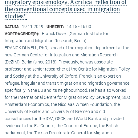
migratory epistemology. A critical reflection of
the conventional concepts used in migration
studies"
19.11.2019
14:15 - 16:00
DATUM:
UHRZEIT:
Franck Düvell (German Institute for
VORTRAGENDE(R):
Integration and Migration Research, Berlin)
FRANCK DÜVELL, PhD, is head of the migration department at the
new German Centre for Integration and Migration Research
(DeZIM), Berlin (since 2018). Previously, he was associate
professor and senior researcher at the Centre for Migration, Policy
and Society at the University of Oxford. Franck is an expert on
refugee, irregular and transit migration and migration governance,
specifically in the EU and its neighbourhood. He has also worked
for the International Centre for Migration Policy Development, SEO
Amsterdam Economics, the Nicolaas Witsen Foundation, the
University of Exeter and University of Bremen and did
consultancies for the IOM, OSCE, and World Bank and provided
evidence to the EU Council, the Council of Europe, the British
parliament, the Turkish Directorate General for Migration