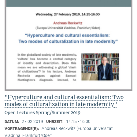
"Hyperculture and cultural essentialism: Two
modes of culturalization in late modernity"
Open Lectures Spring/Summer 2019
27.02.2019
14:15 - 16:00
DATUM:
UHRZEIT:
Andreas Reckwitz (Europa Universität
VORTRAGENDE(R):
Viadrina, Frankfurt/Oder)