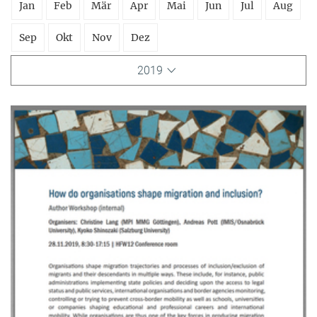
Jan
Feb
Mär
Apr
Mai
Jun
Jul
Aug
Sep
Okt
Nov
Dez
2019