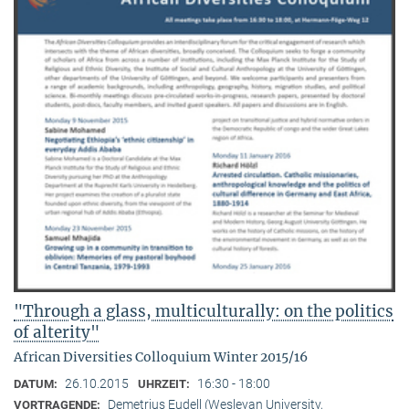
"Through a glass, multiculturally: on the politics
of alterity"
African Diversities Colloquium Winter 2015/16
26.10.2015
16:30 - 18:00
DATUM:
UHRZEIT:
Demetrius Eudell (Wesleyan University,
VORTRAGENDE: