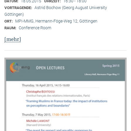
18.05.2015
16:30 - 18:00
DATUM:
UHRZEIT:
Astrid Bochow (Georg August University
VORTRAGENDE:
Göttingen)
MPI-MMG, Hermann-Föge-Weg 12, Göttingen
ORT:
Conference Room
RAUM:
[mehr]