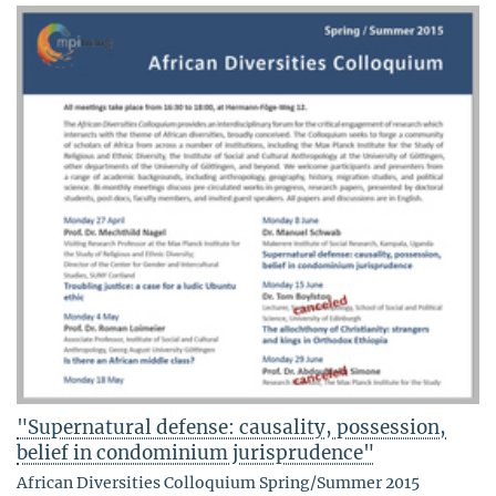
"Supernatural defense: causality, possession,
belief in condominium jurisprudence"
African Diversities Colloquium Spring/Summer 2015