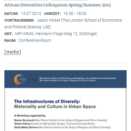
African Diversities Colloquium Spring/Summer 2015
13.07.2015
16:30 - 18:00
DATUM:
UHRZEIT:
Jason Hickel (The London School of Economics
VORTRAGENDER:
and Political Science, LSE)
MPI-MMG, Hermann-Föge-Weg 12, Göttingen
ORT:
Conference Room
RAUM:
[mehr]