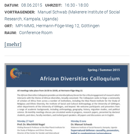
08.06.2015
16:30 - 18:00
DATUM:
UHRZEIT:
Manuel Schwab (Makerere Institute of Social
VORTRAGENDER:
Research, Kampala, Uganda)
MPI-MMG, Hermann-Föge-Weg 12, Göttingen
ORT:
Conference Room
RAUM:
[mehr]