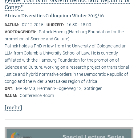
gender courts in Eastern Democratic Republic of
Congo"
African Diversities Colloquium Winter 2015/16
07.12.2015
16:30 - 18:00
DATUM:
UHRZEIT:
Patrick Hoenig (Hamburg Foundation for the
VORTRAGENDER:
promotion of Science and Culture)
Patrick holds a PhD in law from the University of Cologne and an
LLM from Columbia University School of Law. He is currently
affiliated with the Hamburg Foundation for the promotion of
Science and Culture, working on a research project on transitional
justice and hybrid normative orders in the Democratic Republic of
congo and the wider Great Lakes region of Africa.
MPI-MMG, Hermann-Föge-Weg 12, Göttingen
ORT:
Conference Room
RAUM:
[mehr]