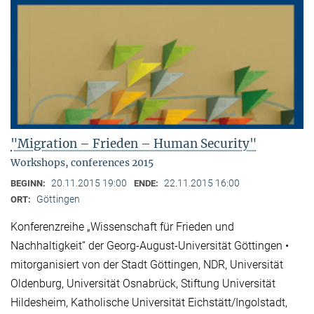
"Migration – Frieden – Human Security"
Workshops, conferences 2015
20.11.2015 19:00
22.11.2015 16:00
BEGINN:
ENDE:
Göttingen
ORT:
Konferenzreihe „Wissenschaft für Frieden und
Nachhaltigkeit“ der Georg-August-Universität Göttingen •
mitorganisiert von der Stadt Göttingen, NDR, Universität
Oldenburg, Universität Osnabrück, Stiftung Universität
Hildesheim, Katholische Universität Eichstätt/Ingolstadt,