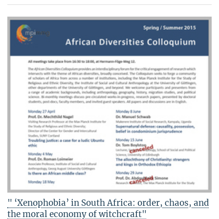
" ‘Xenophobia’ in South Africa: order, chaos, and
the moral economy of witchcraft"