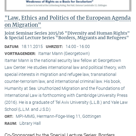
"Law, Ethics and Politics of the European Agenda
on Migration"
Joint Seminar Series 2015/16 "Diversity and Human Rights"
& Special Lecture Series "Borders, Migrants and Refugees"
18.11.2015
14:00 - 16:00
DATUM:
UHRZEIT:
Itamar Mann (Georgetown)
VORTRAGENDER:
Itamar Mann is the national security law fellow at Georgetown
Law Center. He studies international law and political theory, with
special interests in migration and refugee law, transnational
counter-terrorism law, and international criminal law. His book,
Humanity at Sea: Unuthorized Migration and the Foundations of
International Law is forthcoming with Cambridge University Press
(2016). He is a graduate of Tel Aviv University (L.L.B.) and Yale Law
School (L.L.M. and J.S.D.)
MPI-MMG, Hermann-Föge-Weg 11, Göttingen
ORT:
Library Hall
RAUM:
Co-Sponsored by the Special Lecture Series: Borders,