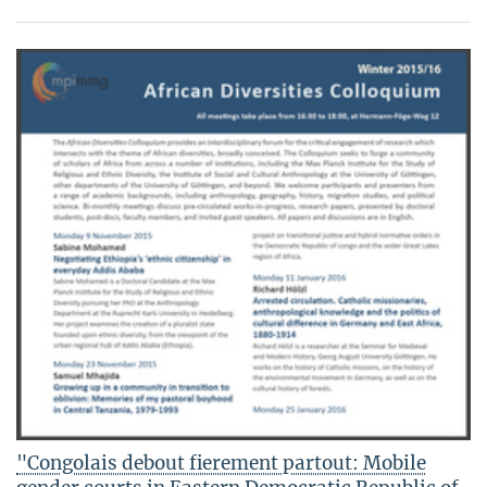
"Congolais debout fierement partout: Mobile