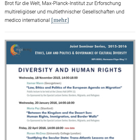
Brot für die Welt, Max-Planck-Institut zur Erforschung
multireligiöser und multiethnischer Gesellschaften und
[mehr]
medico international