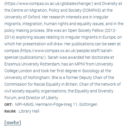
(https://www.compas.ox.ac.uk/globalexchange/) and Diversity at
the Centre on Migration, Policy and Society (COMPAS) at the
University of Oxford. Her research interests are in irregular
migrants, integration, human rights and equality issues, and in the
policy making process. She was an Open Society Fellow (2012-
2014) exploring issues relating to irregular migrants in Europe, on
which her presentation will draw. Her publications can be seen at
compas (https://www.compas.ox.ac.uk/people/staff/sarah-
spencer/publications/). Sarah was awarded her doctorate at
Erasmus University Rotterdam, has an MPhil from University
College London and took her first degree in Sociology at the
University of Nottingham. She is a former Deputy Chair of the
Commission for Racial Equality in Britain, Chair of the network of
civil society equality organisations, the Equality and Diversity
Forum, and Director of Liberty.
MPI-MMG, Hermann-Föge-Weg 11, Göttingen
ORT:
Library Hall
RAUM:
[mehr]