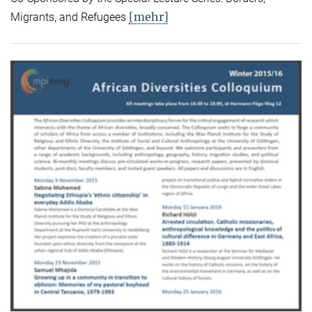
[mehr]
Migrants, and Refugees