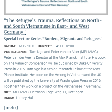
"The Refugee’s Trauma. Reflections on North-
and South Vietnamese in East- and West
Germany"
Special Lecture Series "Borders, Migrants and Refugees"
09.12.2015
14:00 - 16:00
DATUM:
UHRZEIT:
Tam Ngo and Peter van der Veer (MPI-MMG)
VORTRAGENDE:
Peter van der Veer is Director at the Max Planck Institute. His book
on The Value of Comparison will be published by Duke University
Press in 2016. Tam Ngo is a Senior Research Fellow at the Max
Planck Institute. Her book on the Hmong in Vietnam and the US
will be published by the University of Washington Press in 2016.
Together they work on a project on the Vietnamese in Germany.
MPI-MMG, Hermann-Föge-Weg 11, Göttingen
ORT:
Library Hall
RAUM:
[mehr]