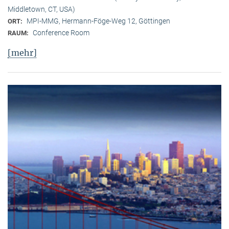
Middletown, CT, USA)
MPI-MMG, Hermann-Föge-Weg 12, Göttingen
ORT:
Conference Room
RAUM:
[mehr]