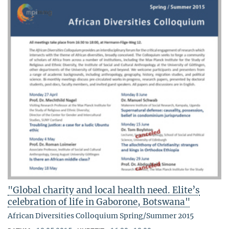
"Global charity and local health need. Elite’s
celebration of life in Gaborone, Botswana"
African Diversities Colloquium Spring/Summer 2015