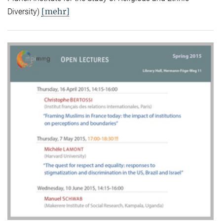
[mehr]
Diversity)