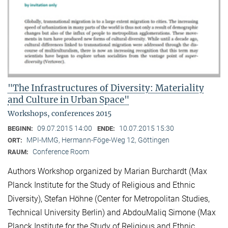
"The Infrastructures of Diversity: Materiality
and Culture in Urban Space"
Workshops, conferences 2015
09.07.2015 14:00
10.07.2015 15:30
BEGINN:
ENDE:
MPI-MMG, Hermann-Föge-Weg 12, Göttingen
ORT:
Conference Room
RAUM:
Authors Workshop organized by Marian Burchardt (Max
Planck Institute for the Study of Religious and Ethnic
Diversity), Stefan Höhne (Center for Metropolitan Studies,
Technical University Berlin) and AbdouMaliq Simone (Max
Planck Institute for the Study of Religious and Ethnic