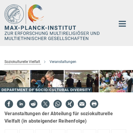
Hauptinhalt
Soziokulturelle Vielfalt
Veranstaltungen
Veranstaltungen der Abteilung für soziokulturelle
Vielfalt (in absteigender Reihenfolge)