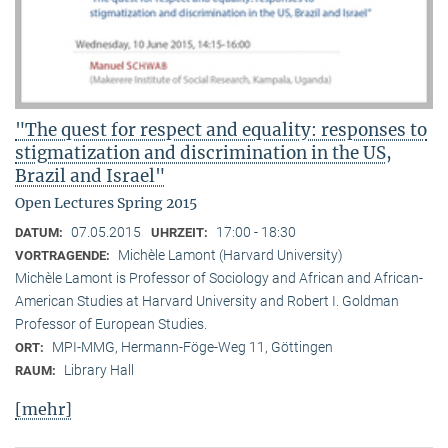
"The quest for respect and equality: responses to
stigmatization and discrimination in the US,
Brazil and Israel"
Open Lectures Spring 2015
07.05.2015
17:00 - 18:30
DATUM:
UHRZEIT:
Michèle Lamont (Harvard University)
VORTRAGENDE:
Michèle Lamont is Professor of Sociology and African and African-
American Studies at Harvard University and Robert I. Goldman
Professor of European Studies.
MPI-MMG, Hermann-Föge-Weg 11, Göttingen
ORT:
Library Hall
RAUM:
[mehr]