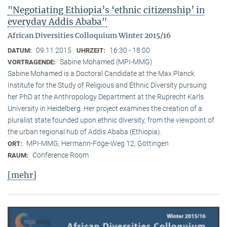
"Negotiating Ethiopia’s ‘ethnic citizenship’ in
everyday Addis Ababa"
African Diversities Colloquium Winter 2015/16
09.11.2015
16:30 - 18:00
DATUM:
UHRZEIT:
Sabine Mohamed (MPI-MMG)
VORTRAGENDE:
Sabine Mohamed is a Doctoral Candidate at the Max Planck
Institute for the Study of Religious and Ethnic Diversity pursuing
her PhD at the Anthropology Department at the Ruprecht Karls
University in Heidelberg. Her project examines the creation of a
pluralist state founded upon ethnic diversity, from the viewpoint of
the urban regional hub of Addis Ababa (Ethiopia).
MPI-MMG, Hermann-Föge-Weg 12, Göttingen
ORT:
Conference Room
RAUM:
[mehr]