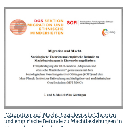
"Migration und Macht. Soziologische Theorien
und empirische Befunde zu Machtbeziehungen in