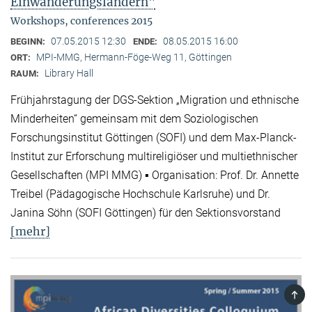
Einwanderungsländern"
Workshops, conferences 2015
07.05.2015 12:30
08.05.2015 16:00
BEGINN:
ENDE:
MPI-MMG, Hermann-Föge-Weg 11, Göttingen
ORT:
Library Hall
RAUM:
Frühjahrstagung der DGS-Sektion „Migration und ethnische
Minderheiten“ gemeinsam mit dem Soziologischen
Forschungsinstitut Göttingen (SOFI) und dem Max-Planck-
Institut zur Erforschung multireligiöser und multiethnischer
Gesellschaften (MPI MMG) ▪ Organisation: Prof. Dr. Annette
Treibel (Pädagogische Hochschule Karlsruhe) und Dr.
Janina Söhn (SOFI Göttingen) für den Sektionsvorstand
[mehr]
TOP