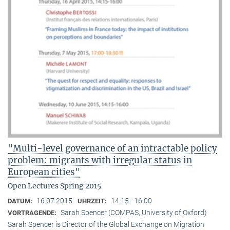
"Multi-level governance of an intractable policy
problem: migrants with irregular status in
European cities"
Open Lectures Spring 2015
16.07.2015
14:15 - 16:00
DATUM:
UHRZEIT:
Sarah Spencer (COMPAS, University of Oxford)
VORTRAGENDE:
Sarah Spencer is Director of the Global Exchange on Migration