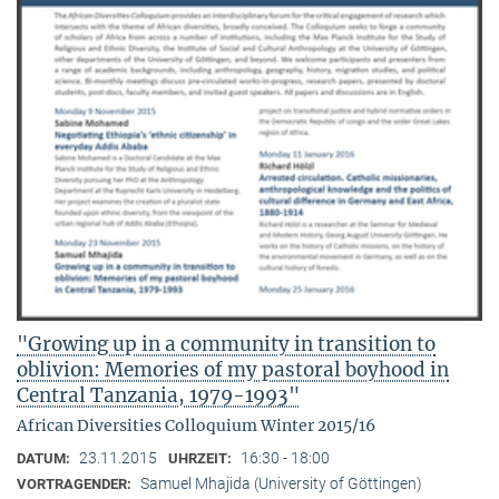
"Growing up in a community in transition to
oblivion: Memories of my pastoral boyhood in
Central Tanzania, 1979-1993"
African Diversities Colloquium Winter 2015/16
23.11.2015
16:30 - 18:00
DATUM:
UHRZEIT:
Samuel Mhajida (University of Göttingen)
VORTRAGENDER: