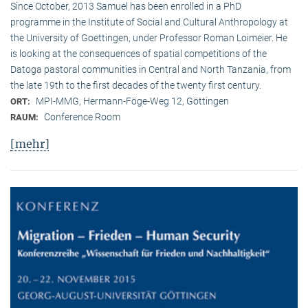
Since October, 2013 Samuel has been enrolled in a PhD
programme in the Institute of Social and Cultural Anthropology at
the University of Goettingen, under Professor Roman Loimeier. He
is looking at the consequences of spatial competitions of the
Datoga pastoral communities in Central and North Tanzania, from
the late 19th to the first decades of the twenty first century.
MPI-MMG, Hermann-Föge-Weg 12, Göttingen
ORT:
Conference Room
RAUM:
[mehr]