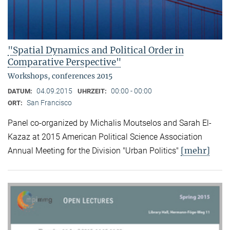
"Spatial Dynamics and Political Order in
Comparative Perspective"
Workshops, conferences 2015
04.09.2015
00:00 - 00:00
DATUM:
UHRZEIT:
San Francisco
ORT:
Panel co-organized by Michalis Moutselos and Sarah El-
Kazaz at 2015 American Political Science Association
[mehr]
Annual Meeting for the Division "Urban Politics"