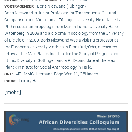
Boris Nieswand (Tübingen)
VORTRAGENDER:
Boris Nieswand is Junior Professor for Transnational Cultural
Comparison and Migration at Tübingen University. He obtained a
PhD in social anthropology from Martin Luther University Halle-
Wittenberg in 2008 and a diploma in sociology from the University
of Bielefeld in 2000. Boris Nieswand was a visiting professor at
the European University Viadrina in Frankfurt/Oder, a research
fellow at the Max Planck Institute for the Study of Religious and
Ethnic Diversity in Göttingen and a PhD-candidate at the Max
Planck Institute for Social Anthropology in Halle.
MPI-MMG, Hermann-Föge-Weg 11, Göttingen
ORT:
Library Hall
RAUM:
[mehr]