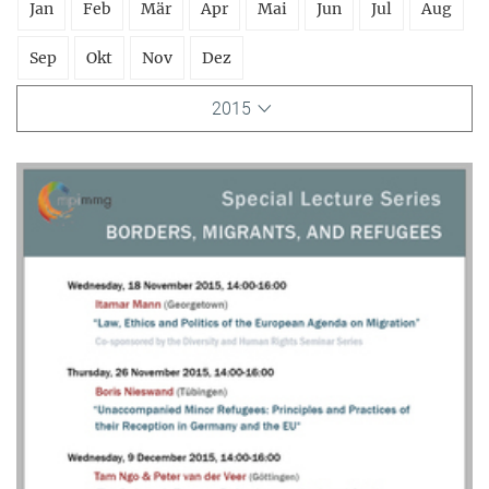
Jan
Feb
Mär
Apr
Mai
Jun
Jul
Aug
Sep
Okt
Nov
Dez
2015