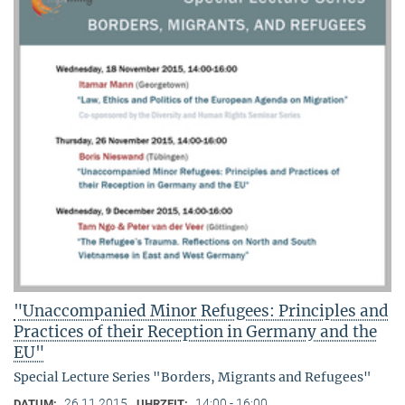
"Unaccompanied Minor Refugees: Principles and
Practices of their Reception in Germany and the
EU"
Special Lecture Series "Borders, Migrants and Refugees"
26.11.2015
14:00 - 16:00
DATUM:
UHRZEIT: