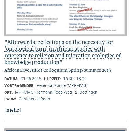
"Afterwards: reflections on the necessity for
‘ontological turn’ in African studies with
reference to religion and migration ecologies of
knowledge production"
African Diversities Colloquium Spring/Summer 2015
01.06.2015
16:30 - 18:00
DATUM:
UHRZEIT:
Peter Kankonde (MPI-MMG)
VORTRAGENDER:
MPI-MMG, Hermann-Föge-Weg 12, Göttingen
ORT:
Conference Room
RAUM:
[mehr]