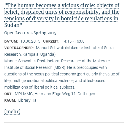
"The human becomes a vicious circle: objects of
belief, displaced units of responsibility, and the
tensions of diversity in homicide regulations in
Sudan"
Open Lectures Spring 2015
10.06.2015
14:15 - 16:00
DATUM:
UHRZEIT:
Manuel Schwab (Makerere Institute of Social
VORTRAGENDER:
Research, Kampala, Uganda)
Manuel Schwab is Postdoctoral Researcher at the Makerere
Institute of Social Research (MISR). He is preoccupied with
questions of the nexus political economy (particularly the value of
life), multigenerational political violence, and affect-based
mobilizations of liberal political subjects.
MPI-MMG, Hermann-Föge-Weg 11, Göttingen
ORT:
Library Hall
RAUM:
[mehr]