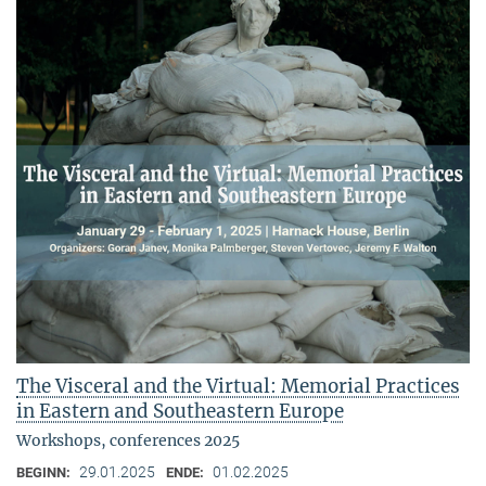
The Visceral and the Virtual: Memorial Practices
in Eastern and Southeastern Europe
Workshops, conferences 2025
29.01.2025
01.02.2025
BEGINN:
ENDE: