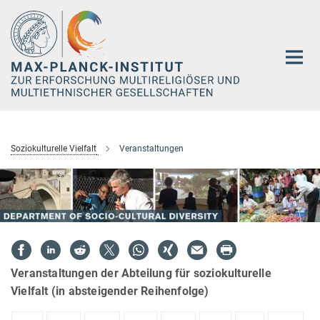
Hauptinhalt
Soziokulturelle Vielfalt
Veranstaltungen
Veranstaltungen der Abteilung für soziokulturelle
Vielfalt (in absteigender Reihenfolge)