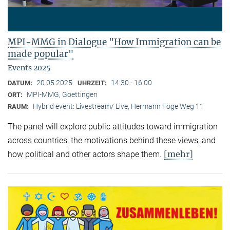
MPI-MMG in Dialogue "How Immigration can be
made popular"
Events 2025
20.05.2025
14:30 - 16:00
DATUM:
UHRZEIT:
MPI-MMG, Goettingen
ORT:
Hybrid event: Livestream/ Live, Hermann Föge Weg 11
RAUM:
The panel will explore public attitudes toward immigration
across countries, the motivations behind these views, and
[mehr]
how political and other actors shape them.