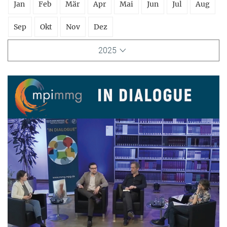
Jan
Feb
Mär
Apr
Mai
Jun
Jul
Aug
Sep
Okt
Nov
Dez
2025