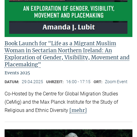
Book Launch for "Life as a Migrant Muslim
Woman in Sectarian Northern Ireland: An
Exploration of Gender, Visibility, Movement and
Placemaking"
Events 2025
29.04.2025
16:00 - 17:15
Zoom Event
DATUM:
UHRZEIT:
ORT:
Co-Hosted by the Centre for Global Migration Studies
(CeMig) and the Max Planck Institute for the Study of
[mehr]
Religious and Ethnic Diversity