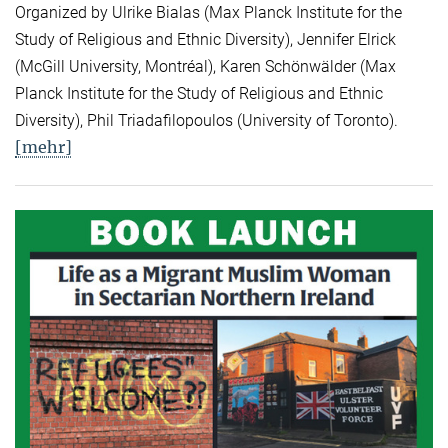
Organized by Ulrike Bialas (Max Planck Institute for the
Study of Religious and Ethnic Diversity), Jennifer Elrick
(McGill University, Montréal), Karen Schönwälder (Max
Planck Institute for the Study of Religious and Ethnic
Diversity), Phil Triadafilopoulos (University of Toronto).
[mehr]