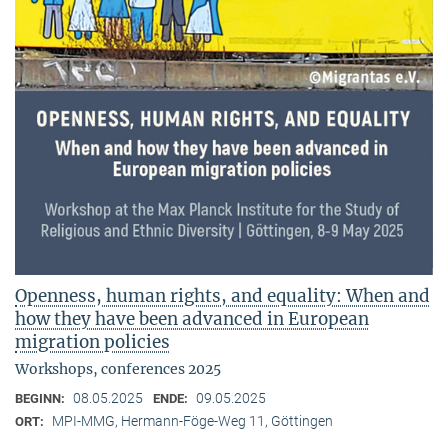
Openness, human rights, and equality: When and
how they have been advanced in European
migration policies
Workshops, conferences 2025
08.05.2025
09.05.2025
BEGINN:
ENDE:
MPI-MMG, Hermann-Föge-Weg 11, Göttingen
ORT: