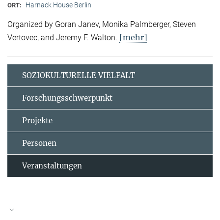
Harnack House Berlin
ORT:
Organized by Goran Janev, Monika Palmberger, Steven
[mehr]
Vertovec, and Jeremy F. Walton.
SOZIOKULTURELLE VIELFALT
Forschungsschwerpunkt
Projekte
Personen
Veranstaltungen