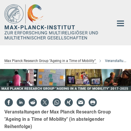
Hauptinhalt
Max Planck Research Group “Ageing in a Time of Mobility”
Veranstaltungen
Veranstaltungen der Max Planck Research Group
"Ageing in a Time of Mobility" (in absteigender
Reihenfolge)