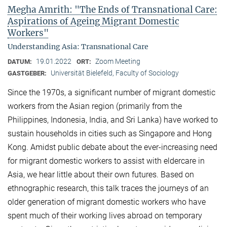
Megha Amrith: "The Ends of Transnational Care:
Aspirations of Ageing Migrant Domestic
Workers"
Understanding Asia: Transnational Care
19.01.2022
Zoom Meeting
DATUM:
ORT:
Universität Bielefeld, Faculty of Sociology
GASTGEBER:
Since the 1970s, a significant number of migrant domestic
workers from the Asian region (primarily from the
Philippines, Indonesia, India, and Sri Lanka) have worked to
sustain households in cities such as Singapore and Hong
Kong. Amidst public debate about the ever-increasing need
for migrant domestic workers to assist with eldercare in
Asia, we hear little about their own futures. Based on
ethnographic research, this talk traces the journeys of an
older generation of migrant domestic workers who have
spent much of their working lives abroad on temporary