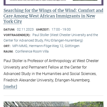
Searching for the Wings of the Wind: Comfort and
Care Among West African Immigrants in New
York City
02.11.2023
17:00 - 19:00
DATUM:
UHRZEIT:
Paul Stoller (West Chester University and the
VORTRAGENDE(R):
Center for Advanced Study, FAU Erlangen-Nuremberg)
MPI-MMG, Hermann-Föge-Weg 12, Göttingen
ORT:
Conference Room Villa
RAUM:
Paul Stoller is Professor of Anthropology at West Chester
University and Permanent Fellow at the Center for
Advanced Study in the Humanities and Social Sciences,
Friedrich Alexander University, Erlangen-Nuremberg.
[mehr]