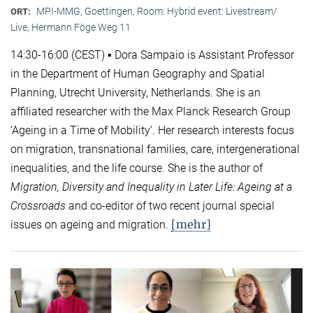
MPI-MMG, Goettingen, Room: Hybrid event: Livestream/
ORT:
Live, Hermann Föge Weg 11
14:30-16:00 (CEST) ▪ Dora Sampaio is Assistant Professor
in the Department of Human Geography and Spatial
Planning, Utrecht University, Netherlands. She is an
affiliated researcher with the Max Planck Research Group
‘Ageing in a Time of Mobility’. Her research interests focus
on migration, transnational families, care, intergenerational
inequalities, and the life course. She is the author of
Migration, Diversity and Inequality in Later Life: Ageing at a
Crossroads
and co-editor of two recent journal special
[mehr]
issues on ageing and migration.