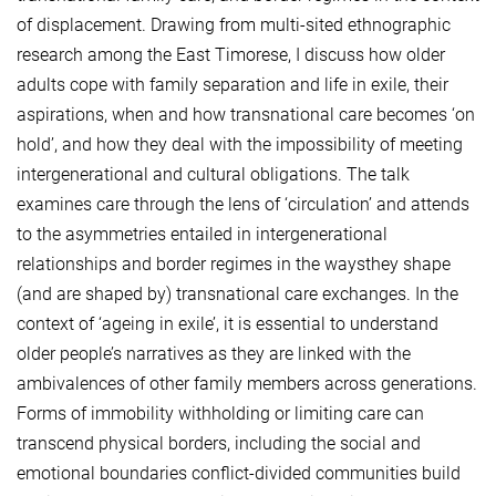
of displacement. Drawing from multi-sited ethnographic
research among the East Timorese, I discuss how older
adults cope with family separation and life in exile, their
aspirations, when and how transnational care becomes ‘on
hold’, and how they deal with the impossibility of meeting
intergenerational and cultural obligations. The talk
examines care through the lens of ‘circulation’ and attends
to the asymmetries entailed in intergenerational
relationships and border regimes in the waysthey shape
(and are shaped by) transnational care exchanges. In the
context of ‘ageing in exile’, it is essential to understand
older people’s narratives as they are linked with the
ambivalences of other family members across generations.
Forms of immobility withholding or limiting care can
transcend physical borders, including the social and
emotional boundaries conflict-divided communities build