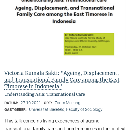
Victoria Kumala Sakti: "Ageing, Displacement,
and Transnational Family Care among the East
Timorese in Indonesia"
Understanding Asia: Transnational Care
27.10.2021
Zoom Meeting
DATUM:
ORT:
Universität Bielefeld, Faculty of Sociology
GASTGEBER:
This talk concerns living experiences of ageing,
transnational family care, and border regimes in the context