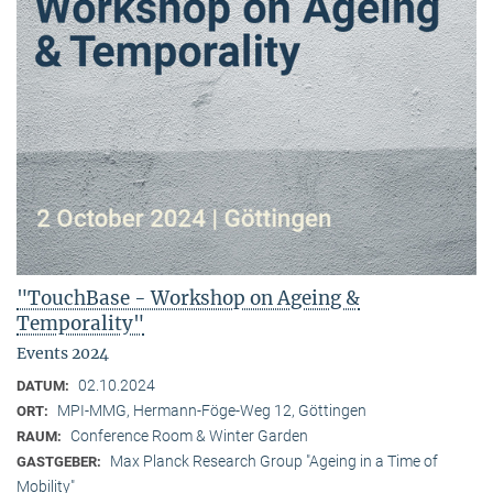
"TouchBase - Workshop on Ageing &
Temporality"
Events 2024
02.10.2024
DATUM:
MPI-MMG, Hermann-Föge-Weg 12, Göttingen
ORT:
Conference Room & Winter Garden
RAUM:
Max Planck Research Group "Ageing in a Time of
GASTGEBER:
Mobility"