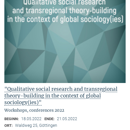
"Qualitative social research and transregional
theory-building in the context of global
sociology(ies)"
Workshops, conferences 2022
18.05.2022
21.05.2022
BEGINN:
ENDE:
Waldweg 25, Göttingen
ORT: