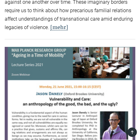
against one another over time. These imaginary borders
require us to think about how precarious familial relations
affect understandings of transnational care amid enduring
[mehr]
legacies of violence.
TOP