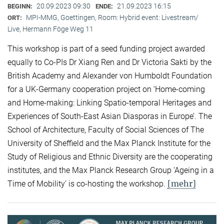
20.09.2023 09:30
21.09.2023 16:15
BEGINN:
ENDE:
MPI-MMG, Goettingen, Room: Hybrid event: Livestream/
ORT:
Live, Hermann Föge Weg 11
This workshop is part of a seed funding project awarded
equally to Co-PIs Dr Xiang Ren and Dr Victoria Sakti by the
British Academy and Alexander von Humboldt Foundation
for a UK-Germany cooperation project on ‘Home-coming
and Home-making: Linking Spatio-temporal Heritages and
Experiences of South-East Asian Diasporas in Europe’. The
School of Architecture, Faculty of Social Sciences of The
University of Sheffield and the Max Planck Institute for the
Study of Religious and Ethnic Diversity are the cooperating
institutes, and the Max Planck Research Group ‘Ageing in a
[mehr]
Time of Mobility’ is co-hosting the workshop.