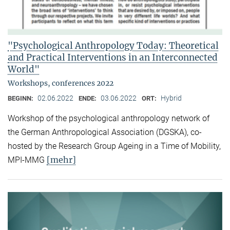
"Psychological Anthropology Today: Theoretical
and Practical Interventions in an Interconnected
World"
Workshops, conferences 2022
02.06.2022
03.06.2022
Hybrid
BEGINN:
ENDE:
ORT:
Workshop of the psychological anthropology network of
the German Anthropological Association (DGSKA), co-
hosted by the Research Group Ageing in a Time of Mobility,
[mehr]
MPI-MMG