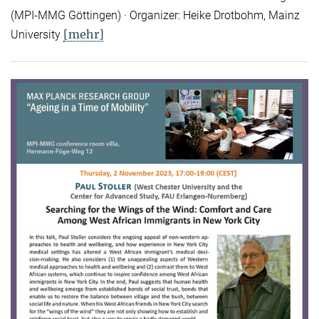
(MPI-MMG Göttingen) · Organizer: Heike Drotbohm, Mainz
[mehr]
University