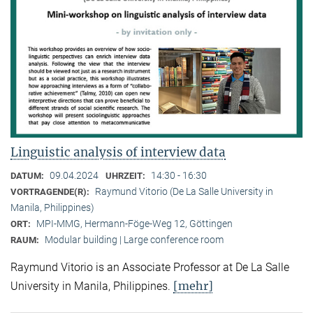
Linguistic analysis of interview data
09.04.2024
14:30 - 16:30
DATUM:
UHRZEIT:
Raymund Vitorio (De La Salle University in
VORTRAGENDE(R):
Manila, Philippines)
MPI-MMG, Hermann-Föge-Weg 12, Göttingen
ORT:
Modular building | Large conference room
RAUM:
Raymund Vitorio is an Associate Professor at De La Salle
[mehr]
University in Manila, Philippines.