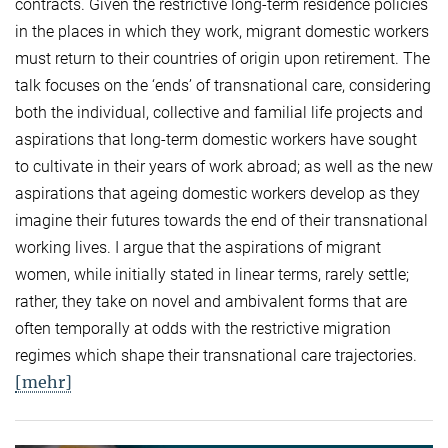
contracts. Given the restrictive long-term residence policies
in the places in which they work, migrant domestic workers
must return to their countries of origin upon retirement. The
talk focuses on the ‘ends’ of transnational care, considering
both the individual, collective and familial life projects and
aspirations that long-term domestic workers have sought
to cultivate in their years of work abroad; as well as the new
aspirations that ageing domestic workers develop as they
imagine their futures towards the end of their transnational
working lives. I argue that the aspirations of migrant
women, while initially stated in linear terms, rarely settle;
rather, they take on novel and ambivalent forms that are
often temporally at odds with the restrictive migration
regimes which shape their transnational care trajectories.
[mehr]