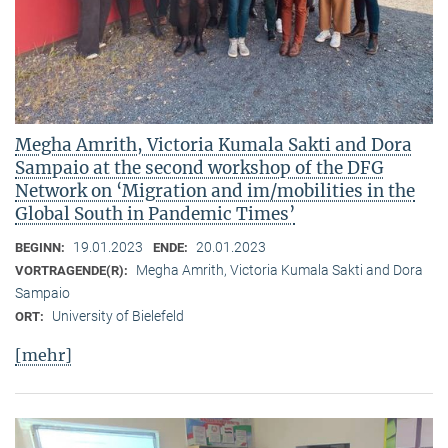
Megha Amrith, Victoria Kumala Sakti and Dora
Sampaio at the second workshop of the DFG
Network on ‘Migration and im/mobilities in the
Global South in Pandemic Times’
19.01.2023
20.01.2023
BEGINN:
ENDE:
Megha Amrith, Victoria Kumala Sakti and Dora
VORTRAGENDE(R):
Sampaio
University of Bielefeld
ORT:
[mehr]