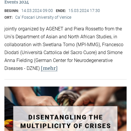
Events 2024
14.03.2024 09:00
15.03.2024 17:30
BEGINN:
ENDE:
Ca’ Foscari University of Venice
ORT:
jointly organized by AGENET and Piera Rossetto from the
Uni’s Department of Asian and North African Studies, in
collaboration with Swetlana Torno (MPI-MMG), Francesco
Diodati (Università Cattolica del Sacro Cuore) and Simone
Anna Fielding (German Center for Neurodegenerative
[mehr]
Diseases - DZNE)