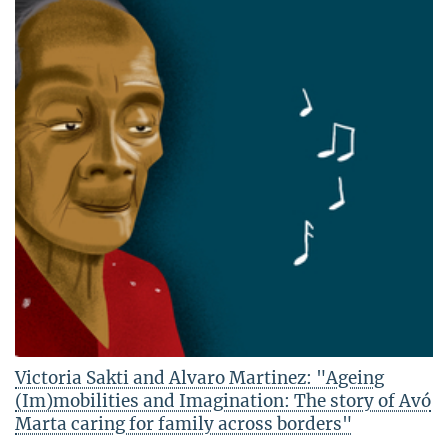
Victoria Sakti and Alvaro Martinez: "Ageing
(Im)mobilities and Imagination: The story of Avó
Marta caring for family across borders"