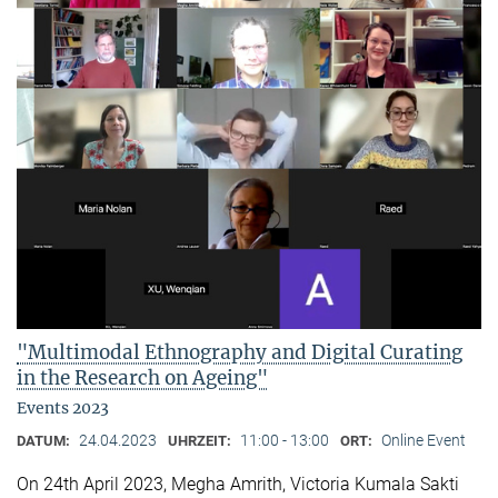
"Multimodal Ethnography and Digital Curating
in the Research on Ageing"
Events 2023
24.04.2023
11:00 - 13:00
Online Event
DATUM:
UHRZEIT:
ORT:
On 24th April 2023, Megha Amrith, Victoria Kumala Sakti