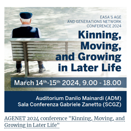
AGENET 2024 conference "Kinning, Moving, and
Growing in Later Life"