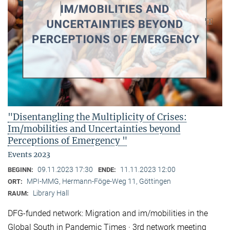
"Disentangling the Multiplicity of Crises:
Im/mobilities and Uncertainties beyond
Perceptions of Emergency "
Events 2023
09.11.2023 17:30
11.11.2023 12:00
BEGINN:
ENDE:
MPI-MMG, Hermann-Föge-Weg 11, Göttingen
ORT:
Library Hall
RAUM:
DFG-funded network: Migration and im/mobilities in the
Global South in Pandemic Times · 3rd network meeting