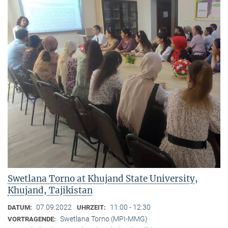
Swetlana Torno at Khujand State University,
Khujand, Tajikistan
07.09.2022
11:00 - 12:30
DATUM:
UHRZEIT:
Swetlana Torno (MPI-MMG)
VORTRAGENDE: