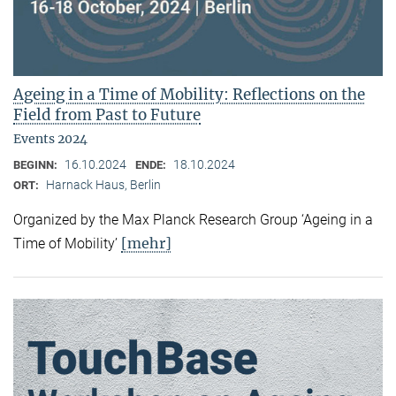
Ageing in a Time of Mobility: Reflections on the
Field from Past to Future
Events 2024
16.10.2024
18.10.2024
BEGINN:
ENDE:
Harnack Haus, Berlin
ORT:
Organized by the Max Planck Research Group ‘Ageing in a
[mehr]
Time of Mobility’