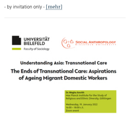
[mehr]
- by invitation only -