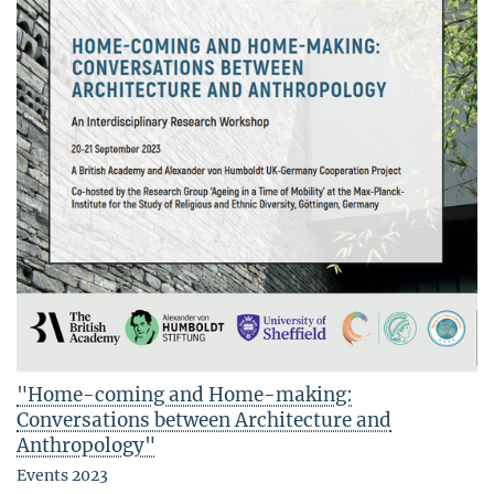
"Home-coming and Home-making:
Conversations between Architecture and
Anthropology"
Events 2023