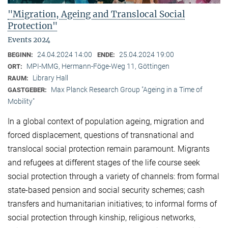
"Migration, Ageing and Translocal Social
Protection"
Events 2024
24.04.2024 14:00
25.04.2024 19:00
BEGINN:
ENDE:
MPI-MMG, Hermann-Föge-Weg 11, Göttingen
ORT:
Library Hall
RAUM:
Max Planck Research Group "Ageing in a Time of
GASTGEBER:
Mobility"
In a global context of population ageing, migration and
forced displacement, questions of transnational and
translocal social protection remain paramount. Migrants
and refugees at different stages of the life course seek
social protection through a variety of channels: from formal
state-based pension and social security schemes; cash
transfers and humanitarian initiatives; to informal forms of
social protection through kinship, religious networks,