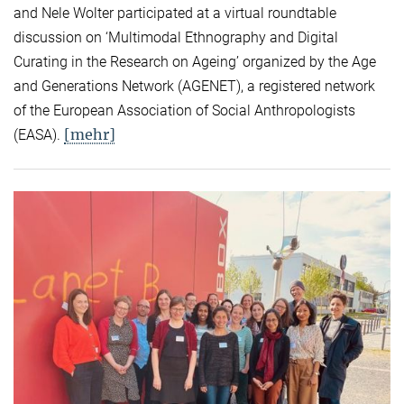
and Nele Wolter participated at a virtual roundtable
discussion on ‘Multimodal Ethnography and Digital
Curating in the Research on Ageing’ organized by the Age
and Generations Network (AGENET), a registered network
of the European Association of Social Anthropologists
[mehr]
(EASA).