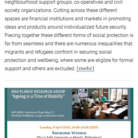
neighbourhood support groups, co-operatives and civil
society organizations. Cutting across these different
spaces are financial institutions and markets in promoting
ideas and products around individualized future security.
Piecing together these different forms of social protection is
far from seamless and there are numerous inequalities that
migrants and refugees confront in securing social
protection and wellbeing, where some are eligible for formal
[mehr]
support and others are excluded.