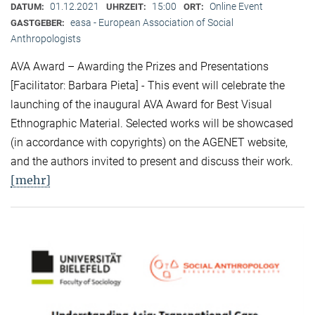
01.12.2021
15:00
Online Event
DATUM:
UHRZEIT:
ORT:
easa - European Association of Social
GASTGEBER:
Anthropologists
AVA Award – Awarding the Prizes and Presentations
[Facilitator: Barbara Pieta] - This event will celebrate the
launching of the inaugural AVA Award for Best Visual
Ethnographic Material. Selected works will be showcased
(in accordance with copyrights) on the AGENET website,
and the authors invited to present and discuss their work.
[mehr]