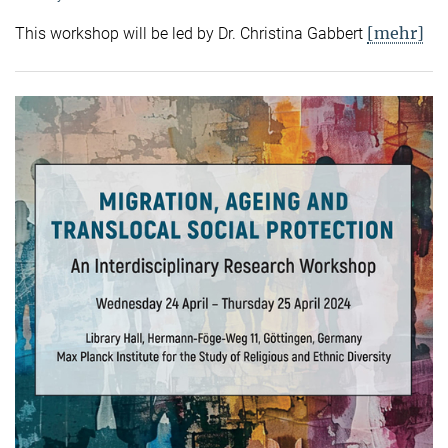
[mehr]
This workshop will be led by Dr. Christina Gabbert