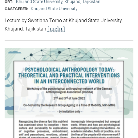
Khujand State University, Khujand, Tajikistan
ORT:
Khujand State University
GASTGEBER:
Lecture by Swetlana Torno at Khujand State University,
[mehr]
Khujand, Tajikistan