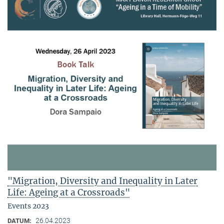
"Migration, Diversity and Inequality in Later
Life: Ageing at a Crossroads"
Events 2023
26.04.2023
DATUM: