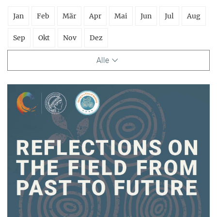
Jan
Feb
Mär
Apr
Mai
Jun
Jul
Aug
Sep
Okt
Nov
Dez
Alle