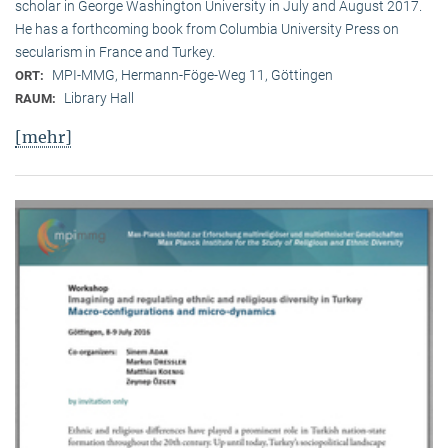
scholar in George Washington University in July and August 2017.
He has a forthcoming book from Columbia University Press on
secularism in France and Turkey.
MPI-MMG, Hermann-Föge-Weg 11, Göttingen
ORT:
Library Hall
RAUM:
[mehr]