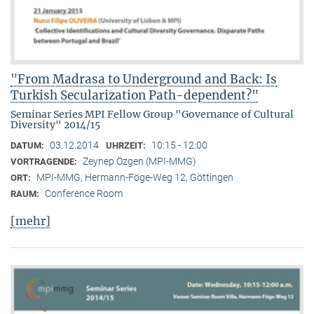
"From Madrasa to Underground and Back: Is
Turkish Secularization Path-dependent?"
Seminar Series MPI Fellow Group "Governance of Cultural
Diversity" 2014/15
03.12.2014
10:15 - 12:00
DATUM:
UHRZEIT:
Zeynep Özgen (MPI-MMG)
VORTRAGENDE:
MPI-MMG, Hermann-Föge-Weg 12, Göttingen
ORT:
Conference Room
RAUM:
[mehr]