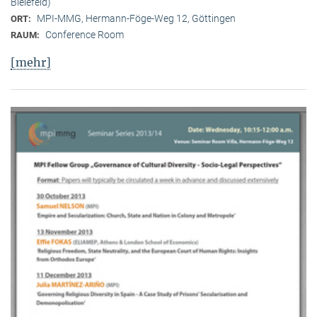
Bielefeld)
MPI-MMG, Hermann-Föge-Weg 12, Göttingen
ORT:
Conference Room
RAUM:
[mehr]