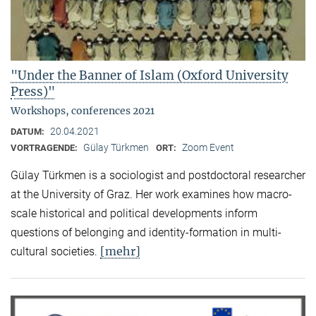
"Under the Banner of Islam (Oxford University
Press)"
Workshops, conferences 2021
20.04.2021
DATUM:
Gülay Türkmen
Zoom Event
VORTRAGENDE:
ORT:
Gülay Türkmen is a sociologist and postdoctoral researcher
at the University of Graz. Her work examines how macro-
scale historical and political developments inform
questions of belonging and identity-formation in multi-
[mehr]
cultural societies.