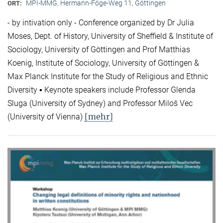
MPI-MMG, Hermann-Föge-Weg 11, Göttingen
ORT:
- by intivation only - Conference organized by Dr Julia
Moses, Dept. of History, University of Sheffield & Institute of
Sociology, University of Göttingen and Prof Matthias
Koenig, Institute of Sociology, University of Göttingen &
Max Planck Institute for the Study of Religious and Ethnic
Diversity ▪ Keynote speakers include Professor Glenda
Sluga (University of Sydney) and Professor Miloš Vec
[mehr]
(University of Vienna)