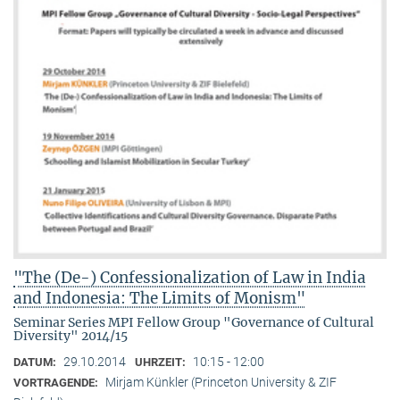
"The (De-) Confessionalization of Law in India
and Indonesia: The Limits of Monism"
Seminar Series MPI Fellow Group "Governance of Cultural
Diversity" 2014/15
29.10.2014
10:15 - 12:00
DATUM:
UHRZEIT:
Mirjam Künkler (Princeton University & ZIF
VORTRAGENDE: