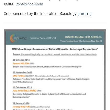
Conference Room
RAUM:
[mehr]
Co-sponsored by the Institute of Sociology