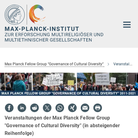
Hauptinhalt
Max Planck Fellow Group “Governance of Cultural Diversity”
Veranstaltungen
Veranstaltungen der Max Planck Fellow Group
"Governance of Cultural Diversity" (in absteigender
Reihenfolge)