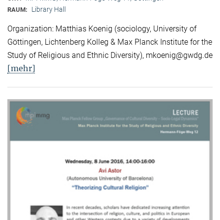
Library Hall
RAUM:
Organization: Matthias Koenig (sociology, University of
Göttingen, Lichtenberg Kolleg & Max Planck Institute for the
Study of Religious and Ethnic Diversity), mkoenig@gwdg.de
[mehr]