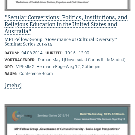
"Secular Conversions: Politics, Institutions, and
Religious Education in the United States and
Australia"
MPI Fellow Group "Governance of Cultural Diversity"
Seminar Series 2013/14
04.06.2014
10:15 - 12:00
DATUM:
UHRZEIT:
Damon Mayrl (Universidad Carlos III de Madrid)
VORTRAGENDER:
MPI-MMG, Hermann-Föge-Weg 12, Göttingen
ORT:
Conference Room
RAUM:
[mehr]