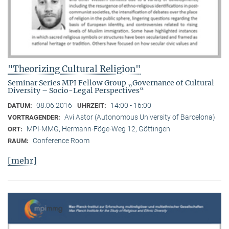
"Theorizing Cultural Religion"
Seminar Series MPI Fellow Group „Governance of Cultural
Diversity – Socio-Legal Perspectives“
08.06.2016
14:00 - 16:00
DATUM:
UHRZEIT:
Avi Astor (Autonomous University of Barcelona)
VORTRAGENDER:
MPI-MMG, Hermann-Föge-Weg 12, Göttingen
ORT:
Conference Room
RAUM:
[mehr]