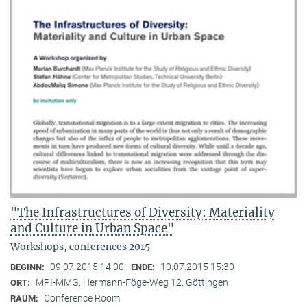
"The Infrastructures of Diversity: Materiality
and Culture in Urban Space"
Workshops, conferences 2015
09.07.2015 14:00
10.07.2015 15:30
BEGINN:
ENDE:
MPI-MMG, Hermann-Föge-Weg 12, Göttingen
ORT:
Conference Room
RAUM: