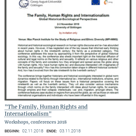
"The Family, Human Rights and
Internationalism"
Workshops, conferences 2018
02.11.2018
03.11.2018
BEGINN:
ENDE: