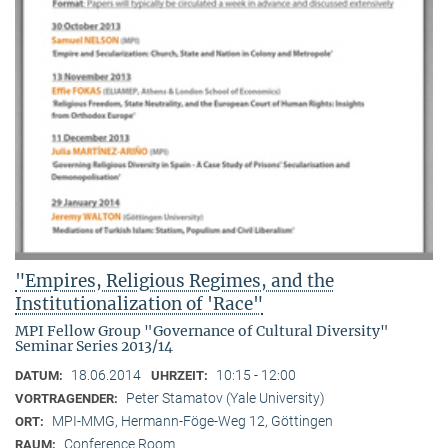
"Empires, Religious Regimes, and the
Institutionalization of 'Race"
MPI Fellow Group "Governance of Cultural Diversity"
Seminar Series 2013/14
18.06.2014
10:15 - 12:00
DATUM:
UHRZEIT:
Peter Stamatov (Yale University)
VORTRAGENDER:
MPI-MMG, Hermann-Föge-Weg 12, Göttingen
ORT:
Conference Room
RAUM: