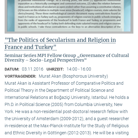
"The Politics of Secularism and Religion in
France and Turkey"
Seminar Series MPI Fellow Group „Governance of Cultural
Diversity – Socio-Legal Perspectives“
03.11.2016
14:00 - 16:00
DATUM:
UHRZEIT:
Murat Akan (Bosphorous University)
VORTRAGENDER:
Murat Akan is Assistant Professor of Comparative Politics and
Political Theory in the Department of Political Science and
International Relations at Boğaziçi University, Istanbul. He holds a
Ph.D. in Political Science (2005) from Columbia University, New
York. He was a non-residential post-doctoral research fellow with
the University of Amsterdam (2009-2012), and a guest researcher
in-residence at the Max-Planck-Institute for the Study of Religious
and Ethnic Diversity in Göttingen (2012-2013). He will be a visiting