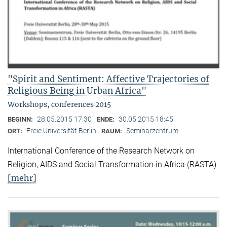
"Spirit and Sentiment: Affective Trajectories of
Religious Being in Urban Africa"
Workshops, conferences 2015
28.05.2015 17:30
30.05.2015 18:45
BEGINN:
ENDE:
Freie Universität Berlin
Seminarzentrum
ORT:
RAUM:
International Conference of the Research Network on
Religion, AIDS and Social Transformation in Africa (RASTA)
[mehr]