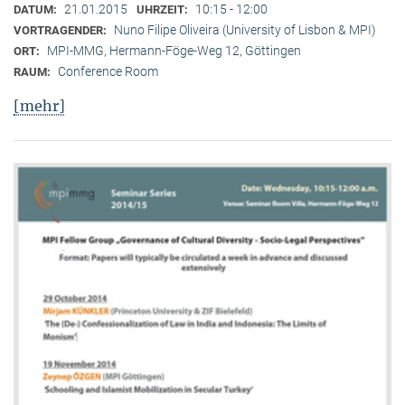
21.01.2015
10:15 - 12:00
DATUM:
UHRZEIT:
Nuno Filipe Oliveira (University of Lisbon & MPI)
VORTRAGENDER:
MPI-MMG, Hermann-Föge-Weg 12, Göttingen
ORT:
Conference Room
RAUM:
[mehr]