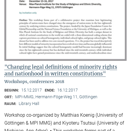
"Changing legal definitions of minority rights
and nationhood in written constitutions"
Workshops, conferences 2018
15.12.2017
16.12.2017
BEGINN:
ENDE:
MPI-MMG, Hermann-Föge-Weg 11, Göttingen
ORT:
Library Hall
RAUM:
Workshop co-organized by Matthias Koenig (University of
Göttingen & MPI MMG) and Kiyoteru Tsutsui (University of
Michigan, Ann Arbor). ▪ This workshop forms part of a