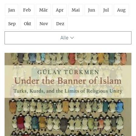
Jan
Feb
Mär
Apr
Mai
Jun
Jul
Aug
Sep
Okt
Nov
Dez
Alle