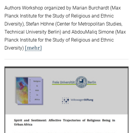
Authors Workshop organized by Marian Burchardt (Max
Planck Institute for the Study of Religious and Ethnic
Diversity), Stefan Höhne (Center for Metropolitan Studies,
Technical University Berlin) and AbdouMaliq Simone (Max
Planck Institute for the Study of Religious and Ethnic
[mehr]
Diversity)