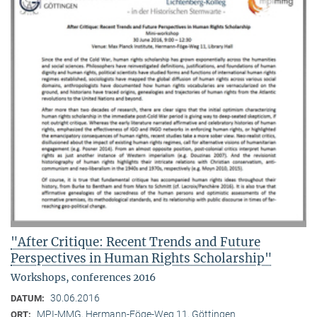
"After Critique: Recent Trends and Future
Perspectives in Human Rights Scholarship"
Workshops, conferences 2016
30.06.2016
DATUM:
MPI-MMG, Hermann-Föge-Weg 11, Göttingen
ORT: