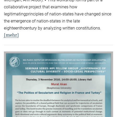
collaborative project that examines how
legitimatingprinciples of nation-states have changed since
the emergence of nation-states in the late
eighteenthcentury by analyzing written constitutions.
[mehr]