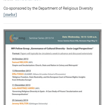
Co-sponsored by the Department of Religious Diversity
[mehr]