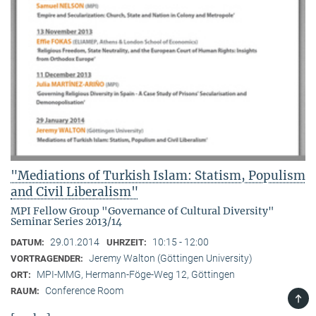
"Mediations of Turkish Islam: Statism, Populism
and Civil Liberalism"
MPI Fellow Group "Governance of Cultural Diversity"
Seminar Series 2013/14
29.01.2014
10:15 - 12:00
DATUM:
UHRZEIT:
Jeremy Walton (Göttingen University)
VORTRAGENDER:
MPI-MMG, Hermann-Föge-Weg 12, Göttingen
ORT:
Conference Room
RAUM:
TOP