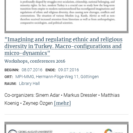
"Imagining and regulating ethnic and religious
diversity in Turkey. Macro-configurations and
micro-dynamics"
Workshops, conferences 2016
08.07.2016
09.07.2016
BEGINN:
ENDE:
MPI-MMG, Hermann-Föge-Weg 11, Göttingen
ORT:
Library Hall
RAUM:
Co-organizers: Sinem Adar • Markus Dressler • Matthias
[mehr]
Koenig • Zeynep Özgen