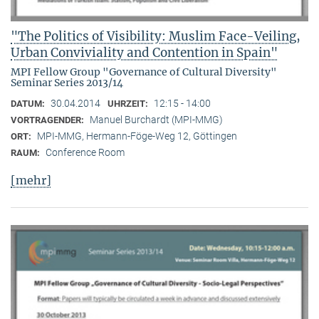
"The Politics of Visibility: Muslim Face-Veiling,
Urban Conviviality and Contention in Spain"
MPI Fellow Group "Governance of Cultural Diversity"
Seminar Series 2013/14
30.04.2014
12:15 - 14:00
DATUM:
UHRZEIT:
Manuel Burchardt (MPI-MMG)
VORTRAGENDER:
MPI-MMG, Hermann-Föge-Weg 12, Göttingen
ORT:
Conference Room
RAUM:
[mehr]