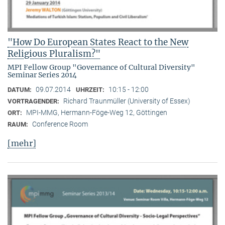
"How Do European States React to the New
Religious Pluralism?"
MPI Fellow Group "Governance of Cultural Diversity"
Seminar Series 2014
09.07.2014
10:15 - 12:00
DATUM:
UHRZEIT:
Richard Traunmüller (University of Essex)
VORTRAGENDER:
MPI-MMG, Hermann-Föge-Weg 12, Göttingen
ORT:
Conference Room
RAUM:
[mehr]