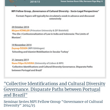
"Collective Identifications and Cultural Diversity
Governance. Disparate Paths between Portugal
and Brazil"
Seminar Series MPI Fellow Group "Governance of Cultural
Diversity" 2014/15