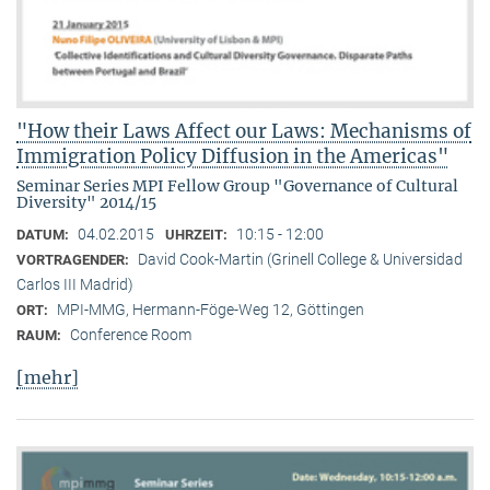
"How their Laws Affect our Laws: Mechanisms of
Immigration Policy Diffusion in the Americas"
Seminar Series MPI Fellow Group "Governance of Cultural
Diversity" 2014/15
04.02.2015
10:15 - 12:00
DATUM:
UHRZEIT:
David Cook-Martin (Grinell College & Universidad
VORTRAGENDER:
Carlos III Madrid)
MPI-MMG, Hermann-Föge-Weg 12, Göttingen
ORT:
Conference Room
RAUM:
[mehr]