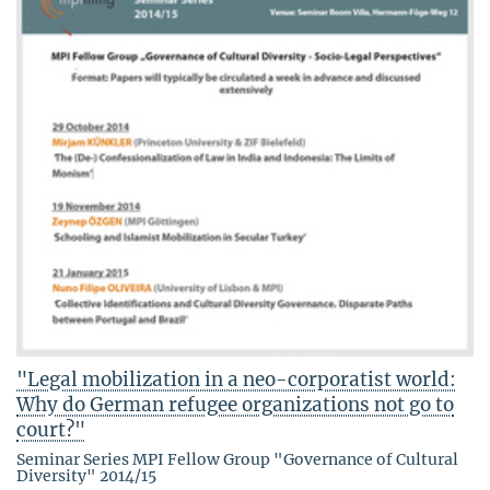
"Legal mobilization in a neo-corporatist world:
Why do German refugee organizations not go to
court?"
Seminar Series MPI Fellow Group "Governance of Cultural
Diversity" 2014/15