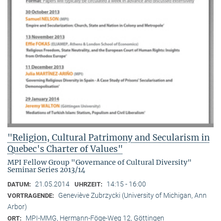
"Religion, Cultural Patrimony and Secularism in
Quebec's Charter of Values"
MPI Fellow Group "Governance of Cultural Diversity"
Seminar Series 2013/14
21.05.2014
14:15 - 16:00
DATUM:
UHRZEIT:
Geneviève Zubrzycki (University of Michigan, Ann
VORTRAGENDE:
Arbor)
MPI-MMG, Hermann-Föge-Weg 12, Göttingen
ORT: