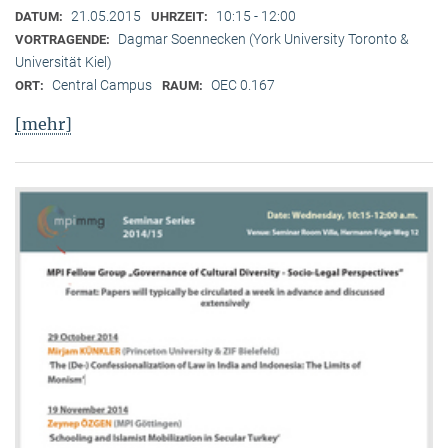
21.05.2015
10:15 - 12:00
DATUM:
UHRZEIT:
Dagmar Soennecken (York University Toronto &
VORTRAGENDE:
Universität Kiel)
Central Campus
OEC 0.167
ORT:
RAUM:
[mehr]