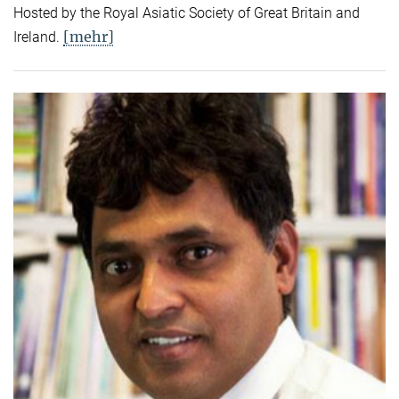
Hosted by the Royal Asiatic Society of Great Britain and
[mehr]
Ireland.