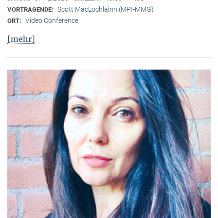
Scott MacLochlainn (MPI-MMG)
VORTRAGENDE:
Video Conference
ORT:
[mehr]