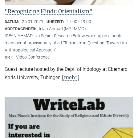
"Recognizing Hindu Orientalism"
26.01.2021
17:00 - 19:00
DATUM:
UHRZEIT:
Irfan Ahmad (MPI-MMG)
VORTRAGENDER:
IRFAN AHMAD is a Senior Research Fellow working on a book
manuscript provisionally titled "Terrorism in Question: Toward An
Anthropological Approach".
Video Conference
ORT:
Guest lecture hosted by the Dept. of Indology at Eberhard
[mehr]
Karls University, Tübingen