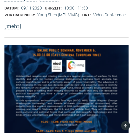
09.11.2020
10:00 - 11:30
DATUM:
UHRZEIT:
Yang Shen (MPI-MMG)
Video Conference
VORTRAGENDER:
ORT:
[mehr]
TOP