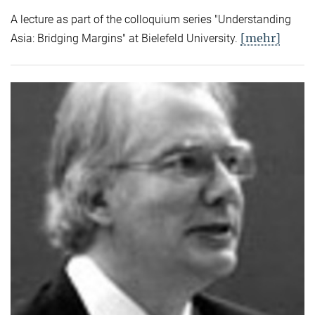
A lecture as part of the colloquium series "Understanding
[mehr]
Asia: Bridging Margins" at Bielefeld University.