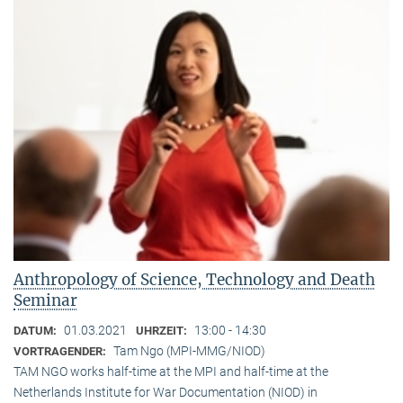
Anthropology of Science, Technology and Death
Seminar
01.03.2021
13:00 - 14:30
DATUM:
UHRZEIT:
Tam Ngo (MPI-MMG/NIOD)
VORTRAGENDER:
TAM NGO works half-time at the MPI and half-time at the
Netherlands Institute for War Documentation (NIOD) in