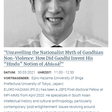
"Unravelling the Nationalist Myth of Gandhian
Non-Violence: How Did Gandhi Invent His
“Hindu” Notion of
Ahiṃsā
?"
30.03.2021
11:00 - 12:30
DATUM:
UHRZEIT:
Eijiro Hazama (University of Shiga
VORTRAGENDER:
Prefecture/University of Tokyo, Japan)
EIJIRO HAZAMA (Ph.D.) has been a JSPS Post-doctoral Fellow at
MPI-MMG from April 2020. He specializes in South Asian
intellectual history and cultural anthropology, particularly
contemporary ‘post-enlightenment’ issues revolving around