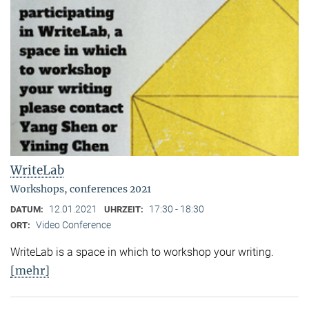
WriteLab
Workshops, conferences 2021
12.01.2021
17:30 - 18:30
DATUM:
UHRZEIT:
Video Conference
ORT:
WriteLab is a space in which to workshop your writing.
[mehr]