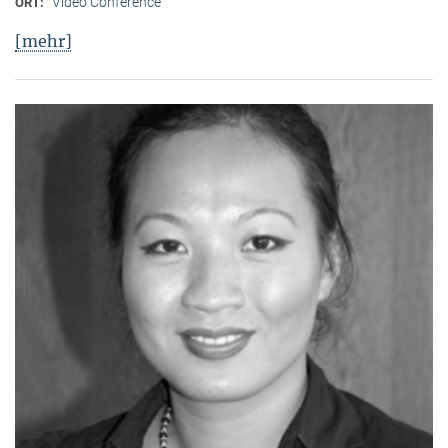
Video Conference
ORT:
[mehr]