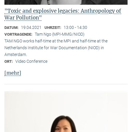
"Toxic and explosive legacies: Anthropology of
War Pollution"
19.04.2021
13:00 - 14:30
DATUM:
UHRZEIT:
Tam Ngo (MPI-MMG/NIOD)
VORTRAGENDE:
TAM NGO works half-time at the MPI and half-time at the
Netherlands Institute for War Documentation (NIOD) in
Amsterdam.
Video Conference
ORT:
[mehr]