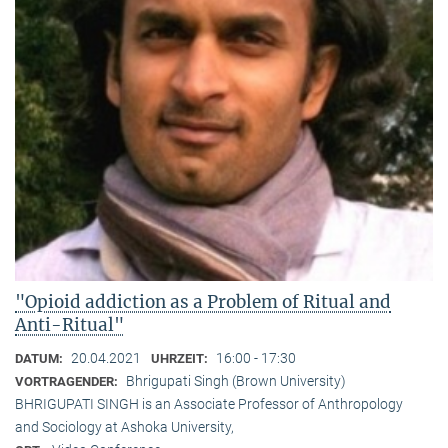
"Opioid addiction as a Problem of Ritual and
Anti-Ritual"
20.04.2021
16:00 - 17:30
DATUM:
UHRZEIT:
Bhrigupati Singh (Brown University)
VORTRAGENDER:
BHRIGUPATI SINGH is an Associate Professor of Anthropology
and Sociology at Ashoka University,