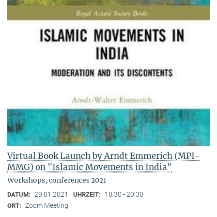
Virtual Book Launch by Arndt Emmerich (MPI-
MMG) on "Islamic Movements in India"
Workshops, conferences 2021
29.01.2021
18:30 - 20:30
DATUM:
UHRZEIT:
Zoom Meeting
ORT: