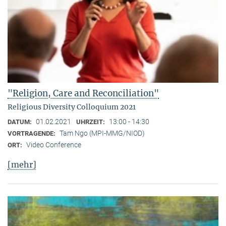
"Religion, Care and Reconciliation"
Religious Diversity Colloquium 2021
01.02.2021
13:00 - 14:30
DATUM:
UHRZEIT:
Tam Ngo (MPI-MMG/NIOD)
VORTRAGENDE:
Video Conference
ORT:
[mehr]