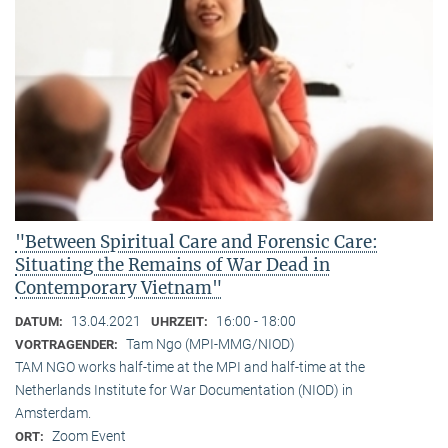
"Between Spiritual Care and Forensic Care:
Situating the Remains of War Dead in
Contemporary Vietnam"
13.04.2021
16:00 - 18:00
DATUM:
UHRZEIT:
Tam Ngo (MPI-MMG/NIOD)
VORTRAGENDER:
TAM NGO works half-time at the MPI and half-time at the
Netherlands Institute for War Documentation (NIOD) in
Amsterdam.
Zoom Event
ORT: