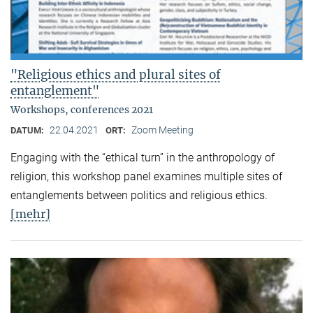
"Religious ethics and plural sites of
entanglement"
Workshops, conferences 2021
22.04.2021
Zoom Meeting
DATUM:
ORT:
Engaging with the “ethical turn” in the anthropology of
religion, this workshop panel examines multiple sites of
entanglements between politics and religious ethics.
[mehr]