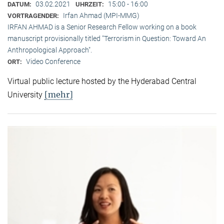
03.02.2021
15:00 - 16:00
DATUM:
UHRZEIT:
Irfan Ahmad (MPI-MMG)
VORTRAGENDER:
IRFAN AHMAD is a Senior Research Fellow working on a book
manuscript provisionally titled "Terrorism in Question: Toward An
Anthropological Approach".
Video Conference
ORT:
Virtual public lecture hosted by the Hyderabad Central
[mehr]
University