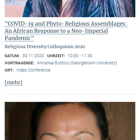
"COVID-19 and Phyto-Religious Assemblages:
An African Response to a Neo-Imperial
Pandemic"
Religious Diversity Colloquium 2020
30.11.2020
10:00 - 11:30
DATUM:
UHRZEIT:
Annalisa Butticci (Georgetown University)
VORTRAGENDE:
Video Conference
ORT:
[mehr]