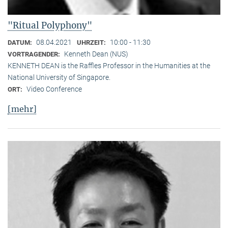
"Ritual Polyphony"
08.04.2021
10:00 - 11:30
DATUM:
UHRZEIT:
Kenneth Dean (NUS)
VORTRAGENDER:
KENNETH DEAN is the Raffles Professor in the Humanities at the
National University of Singapore.
Video Conference
ORT:
[mehr]