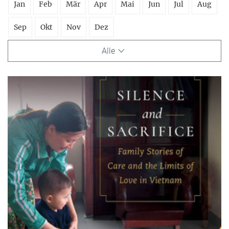
Jan
Feb
Mär
Apr
Mai
Jun
Jul
Aug
Sep
Okt
Nov
Dez
Alle