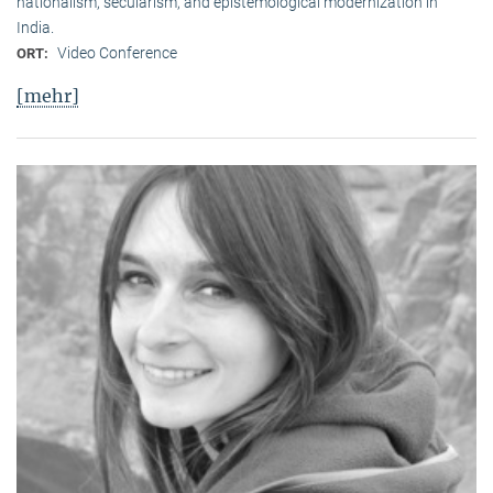
nationalism, secularism, and epistemological modernization in
India.
Video Conference
ORT:
[mehr]