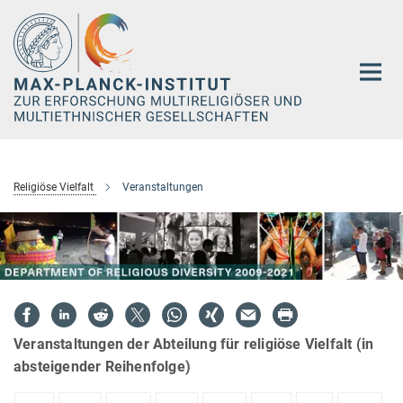
Hauptinhalt
Religiöse Vielfalt
Veranstaltungen
Veranstaltungen der Abteilung für religiöse Vielfalt (in
absteigender Reihenfolge)