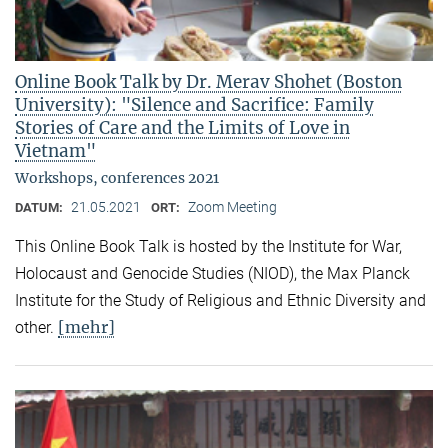
Online Book Talk by Dr. Merav Shohet (Boston
University): "Silence and Sacrifice: Family
Stories of Care and the Limits of Love in
Vietnam"
Workshops, conferences 2021
21.05.2021
Zoom Meeting
DATUM:
ORT:
This Online Book Talk is hosted by the Institute for War,
Holocaust and Genocide Studies (NIOD), the Max Planck
Institute for the Study of Religious and Ethnic Diversity and
[mehr]
other.