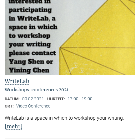
WriteLab
Workshops, conferences 2021
09.02.2021
17:00 - 19:00
DATUM:
UHRZEIT:
Video Conference
ORT:
WriteLab is a space in which to workshop your writing.
[mehr]