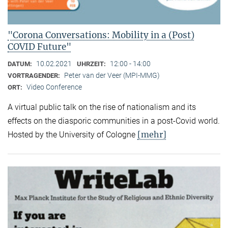
"Corona Conversations: Mobility in a (Post)
COVID Future"
10.02.2021
12:00 - 14:00
DATUM:
UHRZEIT:
Peter van der Veer (MPI-MMG)
VORTRAGENDER:
Video Conference
ORT:
A virtual public talk on the rise of nationalism and its
effects on the diasporic communities in a post-Covid world.
[mehr]
Hosted by the University of Cologne