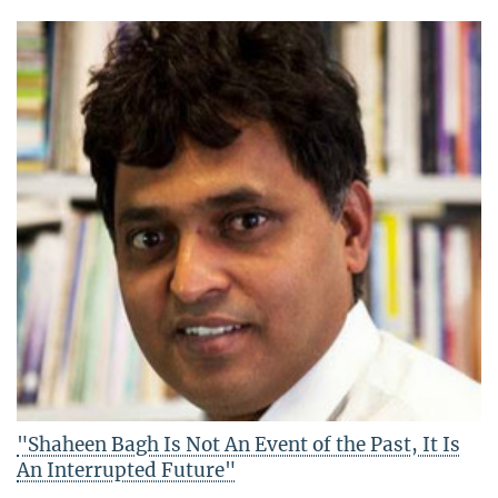
"Shaheen Bagh Is Not An Event of the Past, It Is
An Interrupted Future"