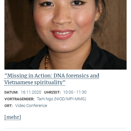
"Missing in Action: DNA forensics and
Vietnamese spirituality"
16.11.2020
10:00 - 11:30
DATUM:
UHRZEIT:
Tam Ngo (NIOD/MPI-MMG)
VORTRAGENDER:
Video Conference
ORT:
[mehr]