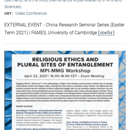
Sciences).
Video Conference
ORT:
EXTERNAL EVENT - China Research Seminar Series (Easter
[mehr]
Term 2021) | FAMES, University of Cambridge