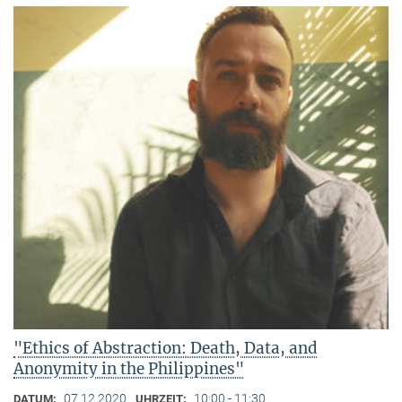
"Ethics of Abstraction: Death, Data, and
Anonymity in the Philippines"
07.12.2020
10:00 - 11:30
DATUM:
UHRZEIT: