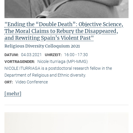
"Ending the “Double Death”: Objective Science,
The Moral Claims to Rebury the Disappeared,
and Rewriting Spain’s Violent Past"
Religious Diversity Colloquium 2021
04.03.2021
16:00 - 17:30
DATUM:
UHRZEIT:
Nicole Iturriaga (MPI-MMG)
VORTRAGENDER:
NICOLE ITURRIAGA is a postdoctoral research fellow in the
Department of Religious and Ethnic diversity.
Video Conference
ORT:
[mehr]