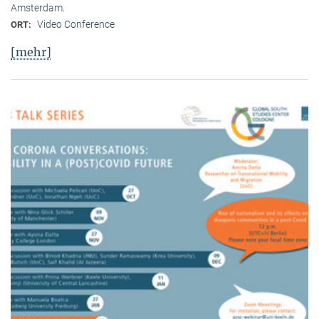
Amsterdam.
Video Conference
ORT:
[mehr]