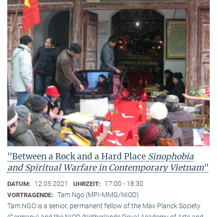
"Between a Rock and a Hard Place
Sinophobia
and Spiritual Warfare
in Contemporary Vietnam
"
12.05.2021
17:00 - 18:30
DATUM:
UHRZEIT:
Tam Ngo (MPI-MMG/NIOD)
VORTRAGENDE:
Tam NGO is a senior, permanent fellow of the Max Planck Society
(Germany) and the NIOD (Netherlands Royal Academy of Arts and