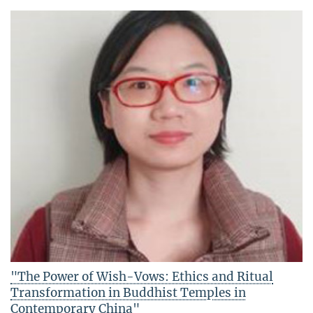
"The Power of Wish-Vows: Ethics and Ritual
Transformation in Buddhist Temples in
Contemporary China"